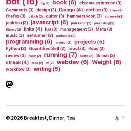
bdt
(16)
book
(6)
chrome extension
(3)
bjj
(2)
Django
(4)
Comments
(3)
design
(3)
dotfiles
(3)
films
(2)
firefox
(3)
guitar
(3)
hammerspoon
(3)
github
(2)
indieweb
(2)
javascript
(6)
jankteki
(3)
jinteki.net
(2)
journaling
(2)
links
(4)
lua
(3)
management
(3)
Meta
(3)
jQuery
(2)
music
(3)
netrunner
(3)
podcasts
(2)
programming
(6)
projects
(5)
project
(2)
Python
(3)
Quantified Self
(3)
react
(3)
Read
(3)
running
(7)
review
(3)
Simon
(3)
roam
(2)
selfie
(2)
webdev
(6)
Weight
(6)
streak
(4)
tabs
(2)
tv
(2)
writing
(5)
workflow
(3)
indieweb.social
© 2026
Breakfast, Dinner, Tea
Up
↑