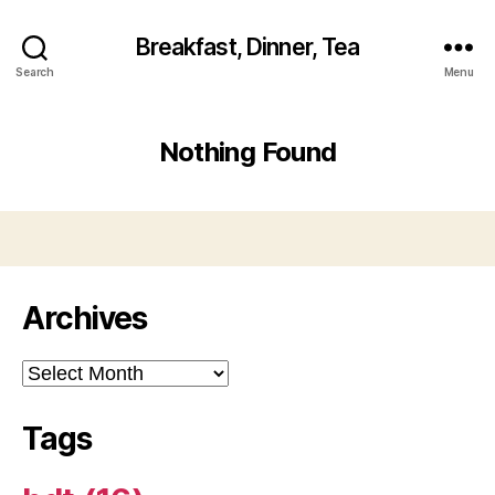
Breakfast, Dinner, Tea
Search
Menu
Nothing Found
Archives
Archives
Tags