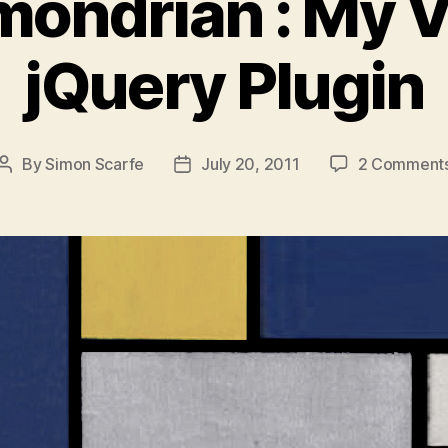
ondrian : My V
jQuery Plugin
By
Simon Scarfe
July 20, 2011
2 Comment
Post
Post
author
date