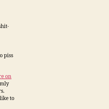
hit-
o piss
re on
omly
s.
like to