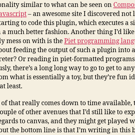
onality similar to what can be seen on
Compos
avascript
– an awesome site I discovered not 
starting to code this plugin, which executes a s
n a much better fashion. Another thing I’d like
ly mess on with is the
Piet programming lang
out feeding the output of such a plugin into a
reter? Or reading in piet-formatted programs
sly, there’s a long long way to go to get to any
om what is essentially a toy, but they’re fun i
at least.
l of that really comes down to time available, 
ouple of other avenues that I’d still like to ex
egards to canvas, and they might get played w
 but the bottom line is that I’m writing in this 