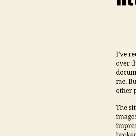
I’ve r
over t
docume
me. But
other 
The si
images
impres
broken