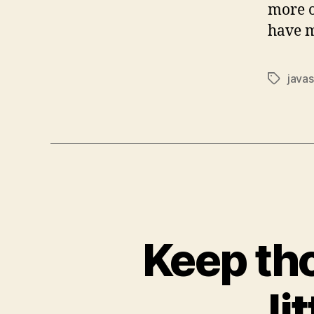
more o
have m
javas
Tags
Keep tho
li