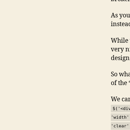
As you
instea
While 
very ni
design
So wha
of the 
We can
$('<di
'width'
'clear'