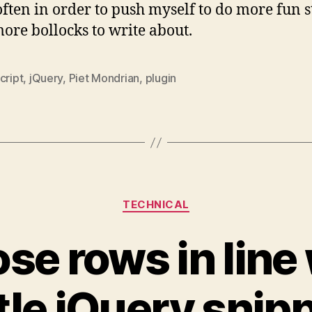
ften in order to push myself to do more fun st
ore bollocks to write about.
cript
,
jQuery
,
Piet Mondrian
,
plugin
Categories
TECHNICAL
se rows in line 
ttle jQuery snip