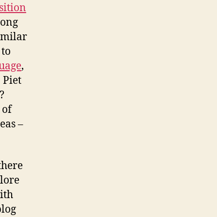
ition
long
imilar
 to
uage
,
 Piet
?
 of
deas –
there
plore
ith
blog