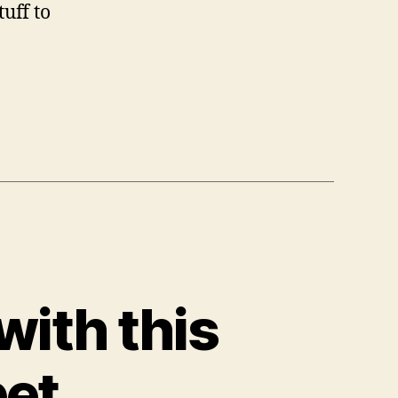
uff to
with this
pet