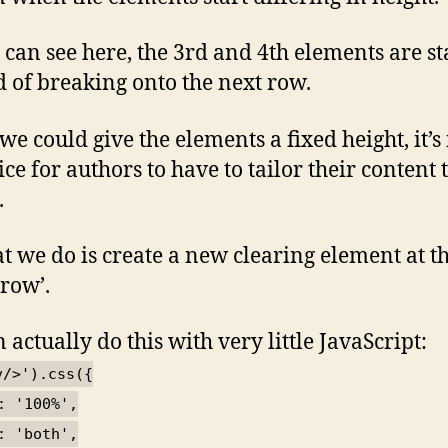
 can see here, the 3rd and 4th elements are st
d of breaking onto the next row.
we could give the elements a fixed height, it’s
ce for authors to have to tailor their content 
.
t we do is create a new clearing element at t
‘row’.
 actually do this with very little JavaScript:
v/>').css({
: '100%',
: 'both',