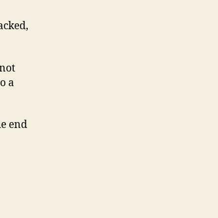
acked,
 not
to a
he end