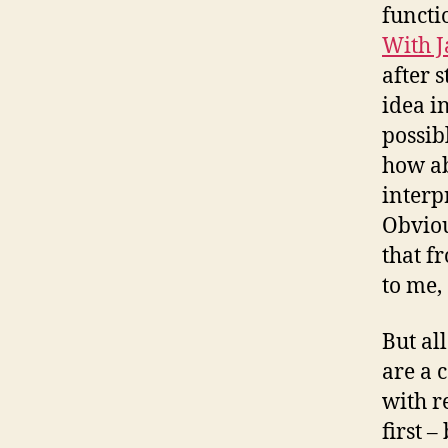
functi
With J
after 
idea i
possib
how ab
interp
Obviou
that fr
to me, 
But al
are a c
with r
first –