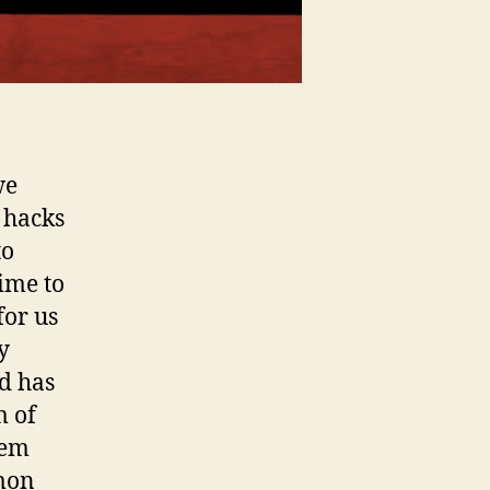
we
 hacks
to
time to
for us
y
d has
m of
lem
mmon