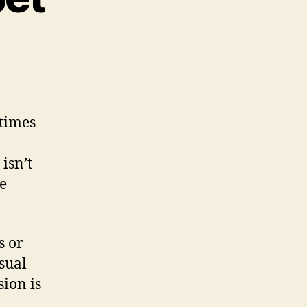
 times
isn’t
re
s or
isual
ion is