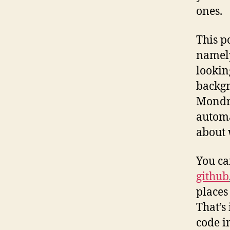
ones.
This p
namely
lookin
backgr
Mondri
automa
about 
You ca
github
places
That’s 
code i