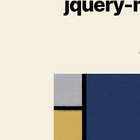
jquery-m