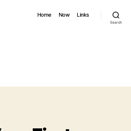
Home
Now
Links
Search