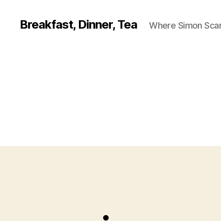
Breakfast, Dinner, Tea
Where Simon Scarf