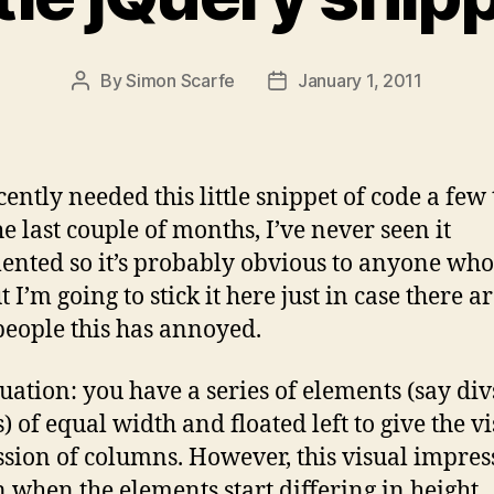
By
Simon Scarfe
January 1, 2011
Post
Post
author
date
ecently needed this little snippet of code a few
he last couple of months, I’ve never seen it
nted so it’s probably obvious to anyone who 
 I’m going to stick it here just in case there a
people this has annoyed.
tuation: you have a series of elements (say div
) of equal width and floated left to give the v
sion of columns. However, this visual impress
 when the elements start differing in height.