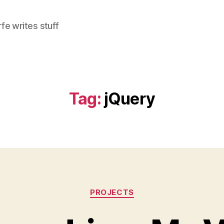
e writes stuff
Tag:
jQuery
Categories
PROJECTS