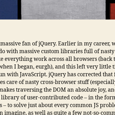
 massive fan of jQuery. Earlier in my career, 
o with massive custom libraries full of nasty
e everything work across all browsers (back 
when I began, eurgh), and this left very little 
un with JavaScript. jQuery has corrected that 
kes care of nasty cross-browser stuff (especiall
 makes traversing the DOM an absolute joy, an
 library of user-contributed code – in the for
s – to solve just about every common JS prob
n imagine, as well as quite a few not-so-co