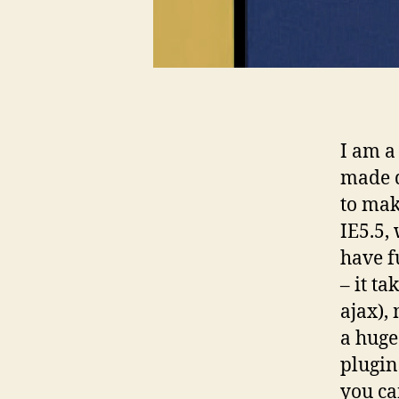
I am a
made d
to mak
IE5.5, 
have f
– it ta
ajax),
a huge
plugin
you ca