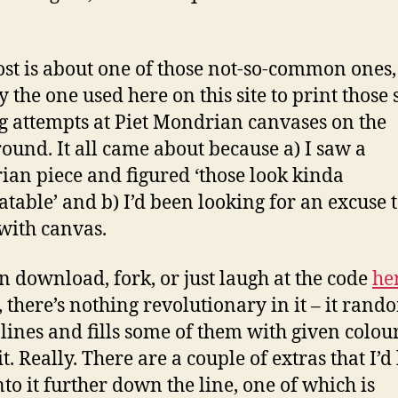
ost is about one of those not-so-common ones,
 the one used here on this site to print those s
g attempts at Piet Mondrian canvases on the
ound. It all came about because a) I saw a
an piece and figured ‘those look kinda
table’ and b) I’d been looking for an excuse t
with canvas.
n download, fork, or just laugh at the code
he
, there’s nothing revolutionary in it – it rand
 lines and fills some of them with given colour
it. Really. There are a couple of extras that I’d 
nto it further down the line, one of which is