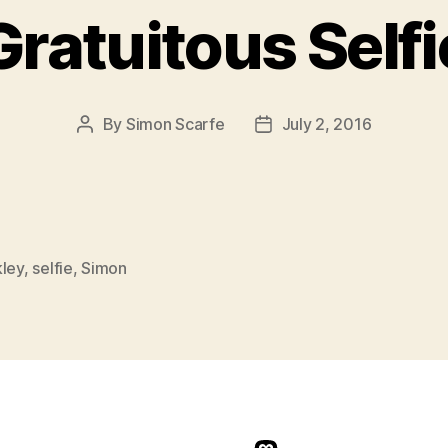
Gratuitous Selfi
By
Simon Scarfe
July 2, 2016
Post
Post
author
date
kley
,
selfie
,
Simon