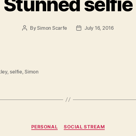
Stunned selfie
By
Simon Scarfe
July 16, 2016
Post
Post
author
date
kley
,
selfie
,
Simon
Categories
PERSONAL
SOCIAL STREAM