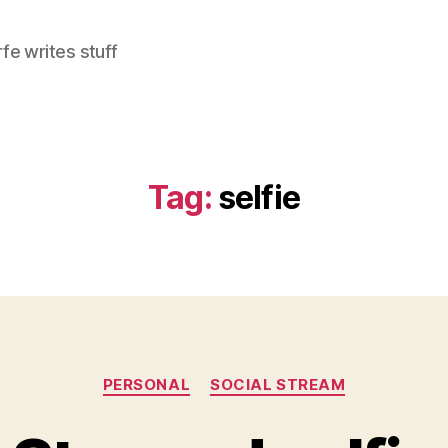
e writes stuff
Tag:
selfie
Categories
PERSONAL
SOCIAL STREAM