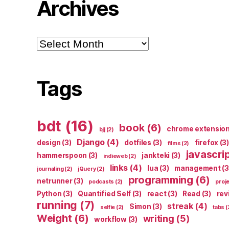
Archives
Archives
Tags
bdt
(16)
book
(6)
chrome extensio
bjj
(2)
Django
(4)
design
(3)
dotfiles
(3)
firefox
(3)
films
(2)
javascri
hammerspoon
(3)
jankteki
(3)
indieweb
(2)
links
(4)
lua
(3)
management
(3
journaling
(2)
jQuery
(2)
programming
(6)
netrunner
(3)
podcasts
(2)
proj
Python
(3)
Quantified Self
(3)
react
(3)
Read
(3)
rev
running
(7)
streak
(4)
Simon
(3)
selfie
(2)
tabs
(
Weight
(6)
writing
(5)
workflow
(3)