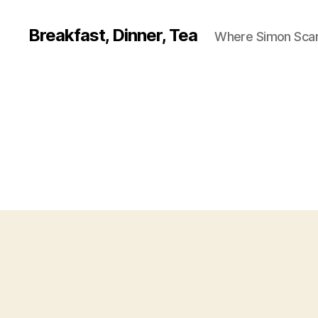
Breakfast, Dinner, Tea
Where Simon Scarf