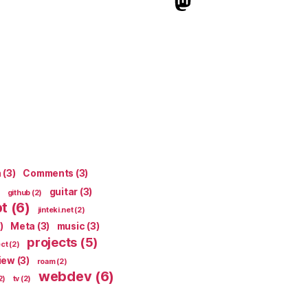
indieweb.social
n
(3)
Comments
(3)
guitar
(3)
github
(2)
pt
(6)
jinteki.net
(2)
)
Meta
(3)
music
(3)
projects
(5)
ect
(2)
iew
(3)
roam
(2)
webdev
(6)
2)
tv
(2)