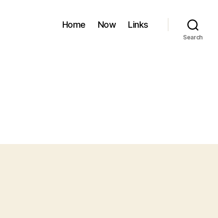
Home
Now
Links
Search