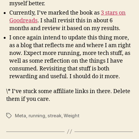
myself better.
Currently, I’ve marked the book as
3 stars on
Goodreads
. I shall revisit this in about 6
months and review it based on my results.
I once again intend to update this thing more,
as a blog that reflects me and where I am right
now. Expect more running, more tech stuff, as
well as some reflection on the things I have
consumed. Revisiting that stuff is both
rewarding and useful. I should do it more.
\* I’ve stuck some affiliate links in there. Delete
them if you care.
Meta
,
running
,
streak
,
Weight
Tags