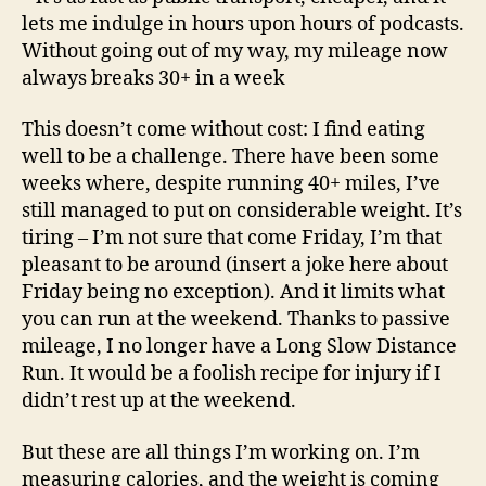
lets me indulge in hours upon hours of podcasts.
Without going out of my way, my mileage now
always breaks 30+ in a week
This doesn’t come without cost: I find eating
well to be a challenge. There have been some
weeks where, despite running 40+ miles, I’ve
still managed to put on considerable weight. It’s
tiring – I’m not sure that come Friday, I’m that
pleasant to be around (insert a joke here about
Friday being no exception). And it limits what
you can run at the weekend. Thanks to passive
mileage, I no longer have a Long Slow Distance
Run. It would be a foolish recipe for injury if I
didn’t rest up at the weekend.
But these are all things I’m working on. I’m
measuring calories, and the weight is coming