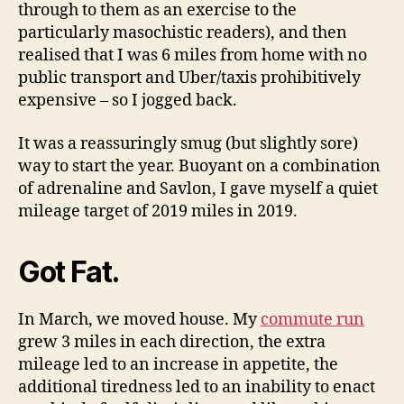
through to them as an exercise to the
particularly masochistic readers), and then
realised that I was 6 miles from home with no
public transport and Uber/taxis prohibitively
expensive – so I jogged back.
It was a reassuringly smug (but slightly sore)
way to start the year. Buoyant on a combination
of adrenaline and Savlon, I gave myself a quiet
mileage target of 2019 miles in 2019.
Got Fat.
In March, we moved house. My
commute run
grew 3 miles in each direction, the extra
mileage led to an increase in appetite, the
additional tiredness led to an inability to enact