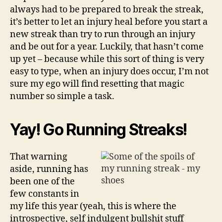
always had to be prepared to break the streak,
it’s better to let an injury heal before you start a
new streak than try to run through an injury
and be out for a year. Luckily, that hasn’t come
up yet – because while this sort of thing is very
easy to type, when an injury does occur, I’m not
sure my ego will find resetting that magic
number so simple a task.
Yay! Go Running Streaks!
That warning
aside, running has
been one of the
few constants in
my life this year (yeah, this is where the
introspective, self indulgent bullshit stuff