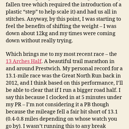
fallen tree which required the introduction of a
plastic “step” to help scale it) and had us all in
stitches. Anyway, by this point, I was starting to
feel the benefits of shifting the weight – I was
down about 12kg and my times were coming
down without really trying.
Which brings me to my most recent race – the
13 Arches Half
. A beautiful trail marathon in
and around Prestwich. My personal record for a
13.1-mile race was the Great North Run back in
2012, and I think based on this performance, I’ll
be able to clear that if I run a bigger road half. I
say this because I clocked in at 5 minutes under
my PR – I’m not considering it a PB though
because the mileage fell a fair bit short of 13.1
(0.4-0.8 miles depending on whose watch you
go by). I wasn’t running this to any break