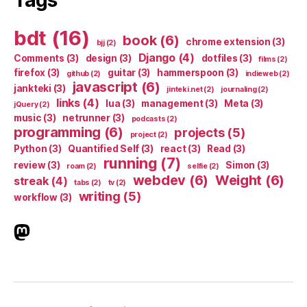
Tags
bdt
(16)
book
(6)
chrome extension
(3)
bjj
(2)
Django
(4)
Comments
(3)
design
(3)
dotfiles
(3)
films
(2)
firefox
(3)
guitar
(3)
hammerspoon
(3)
github
(2)
indieweb
(2)
javascript
(6)
jankteki
(3)
jinteki.net
(2)
journaling
(2)
links
(4)
lua
(3)
management
(3)
Meta
(3)
jQuery
(2)
music
(3)
netrunner
(3)
podcasts
(2)
programming
(6)
projects
(5)
project
(2)
Python
(3)
Quantified Self
(3)
react
(3)
Read
(3)
running
(7)
review
(3)
Simon
(3)
roam
(2)
selfie
(2)
webdev
(6)
Weight
(6)
streak
(4)
tabs
(2)
tv
(2)
writing
(5)
workflow
(3)
indieweb.social