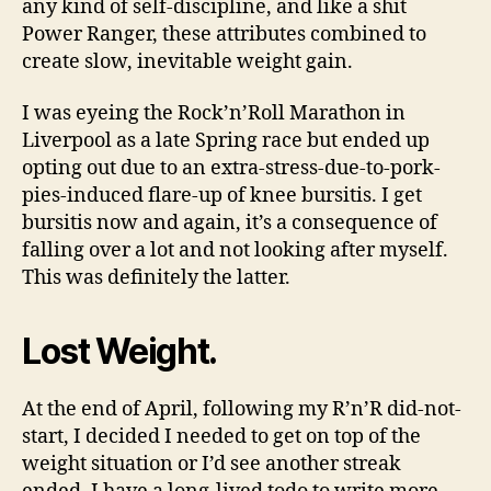
any kind of self-discipline, and like a shit
Power Ranger, these attributes combined to
create slow, inevitable weight gain.
I was eyeing the Rock’n’Roll Marathon in
Liverpool as a late Spring race but ended up
opting out due to an extra-stress-due-to-pork-
pies-induced flare-up of knee bursitis. I get
bursitis now and again, it’s a consequence of
falling over a lot and not looking after myself.
This was definitely the latter.
Lost Weight.
At the end of April, following my R’n’R did-not-
start, I decided I needed to get on top of the
weight situation or I’d see another streak