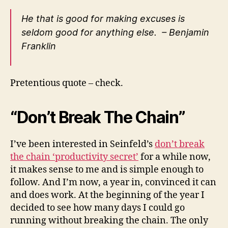
He that is good for making excuses is
seldom good for anything else. – Benjamin
Franklin
Pretentious quote – check.
“Don’t Break The Chain”
I’ve been interested in Seinfeld’s
don’t break
the chain ‘productivity secret’
for a while now,
it makes sense to me and is simple enough to
follow. And I’m now, a year in, convinced it can
and does work. At the beginning of the year I
decided to see how many days I could go
running without breaking the chain. The only