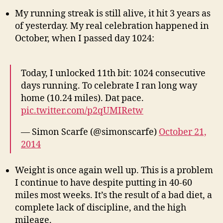
My running streak is still alive, it hit 3 years as
of yesterday. My real celebration happened in
October, when I passed day 1024:
Today, I unlocked 11th bit: 1024 consecutive
days running. To celebrate I ran long way
home (10.24 miles). Dat pace.
pic.twitter.com/p2qUMIRetw
— Simon Scarfe (@simonscarfe)
October 21,
2014
Weight is once again well up. This is a problem
I continue to have despite putting in 40-60
miles most weeks. It’s the result of a bad diet, a
complete lack of discipline, and the high
mileage.