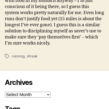
with food in my stomach anyway – I’m just
conscious of it being there, so I guess this
system works pretty naturally for me. Even long
runs don’t justify food yet (15 miles is about the
longest I’ve ever gone). I guess this is a similar
solution to disciplining myself as saver’s use to
make sure they ‘pay themselves first’ – which
I’m sure works nicely.
running
,
streak
Tags
Archives
Archives