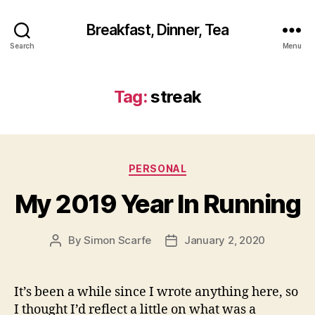
Breakfast, Dinner, Tea
Search
Menu
Tag:
streak
Categories
PERSONAL
My 2019 Year In Running
By
Simon Scarfe
January 2, 2020
Post
Post
author
date
It’s been a while since I wrote anything here, so
I thought I’d reflect a little on what was a