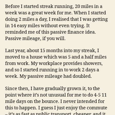
Before I started streak running, 20 miles in a
week was a great week for me. When I started
doing 2 miles a day, I realised that I was getting
in 14 easy miles without even trying. It
reminded me of this passive finance idea.
Passive mileage, if you will.
Last year, about 15 months into my streak, I
moved to a house which was 5 and a half miles
from work. My workplace provides showers,
and so I started running in to work 2 days a
week. My passive mileage had doubled.
Since then, I have gradually grown it, to the
point where it’s not unusual for me to do 4-5 11
mile days on the bounce. I never intended for
this to happen. I guess I just enjoy the commute
– it’s as fast as public transport, cheaper, and it