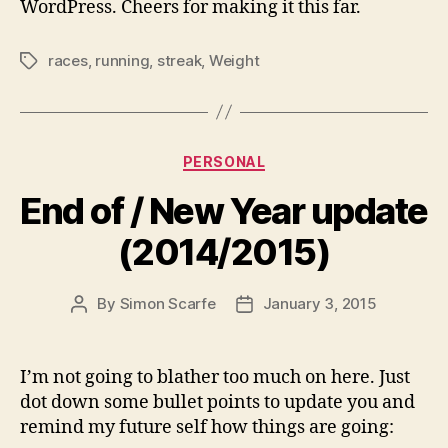
WordPress. Cheers for making it this far.
races
,
running
,
streak
,
Weight
Tags
Categories
PERSONAL
End of / New Year update
(2014/2015)
By
Simon Scarfe
January 3, 2015
Post
Post
author
date
I’m not going to blather too much on here. Just
dot down some bullet points to update you and
remind my future self how things are going: