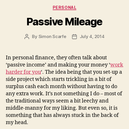
Categories
PERSONAL
Passive Mileage
By
Simon Scarfe
July 4, 2014
Post
Post
author
date
In personal finance, they often talk about
‘passive income’ and making your money ‘
work
harder for you
‘. The idea being that you set-up a
side project which starts trickling in a bit of
surplus cash each month without having to do
any extra work. It’s not something I do – most of
the traditional ways seem a bit leechy and
middle-manny for my liking. But even so, it is
something that has always stuck in the back of
my head.