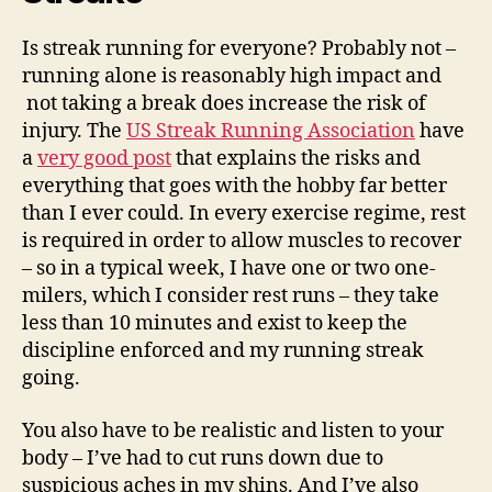
Is streak running for everyone? Probably not –
running alone is reasonably high impact and
not taking a break does increase the risk of
injury. The
US Streak Running Association
have
a
very good post
that explains the risks and
everything that goes with the hobby far better
than I ever could. In every exercise regime, rest
is required in order to allow muscles to recover
– so in a typical week, I have one or two one-
milers, which I consider rest runs – they take
less than 10 minutes and exist to keep the
discipline enforced and my running streak
going.
You also have to be realistic and listen to your
body – I’ve had to cut runs down due to
suspicious aches in my shins. And I’ve also