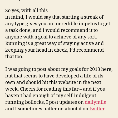
So yes, with all this
in mind, I would say that starting a streak of
any type gives you an incredible impetus to get
a task done, and I would recommend it to
anyone with a goal to achieve of any sort.
Running is a great way of staying active and
keeping your head in check, I’d recommend
that too.
I was going to post about my goals for 2013 here,
but that seems to have developed a life of its
own and should hit this website in the next
week. Cheers for reading this far – and if you
haven’t had enough of my self-indulgent
running bollocks, I post updates on
dailymile
and I sometimes natter on about it on
twitter
.