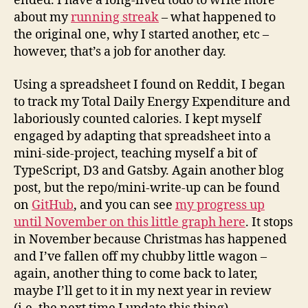
ended. I have a long-lived todo to write more
about my
running streak
– what happened to
the original one, why I started another, etc –
however, that’s a job for another day.
Using a spreadsheet I found on Reddit, I began
to track my Total Daily Energy Expenditure and
laboriously counted calories. I kept myself
engaged by adapting that spreadsheet into a
mini-side-project, teaching myself a bit of
TypeScript, D3 and Gatsby. Again another blog
post, but the repo/mini-write-up can be found
on
GitHub
, and you can see
my progress up
until November on this little graph here
. It stops
in November because Christmas has happened
and I’ve fallen off my chubby little wagon –
again, another thing to come back to later,
maybe I’ll get to it in my next year in review