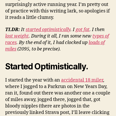
surprisingly active running year. I’m pretty out
of practice with this writing lark, so apologies if
it reads a little clumsy.
TLDR:
It
started optimistically
. I
got fat
. I then
lost weight
. During it all, I ran some new
types of
races
. By the end of it, I had clocked up
loads of
miles
(2095, to be precise).
Started Optimistically.
I started the year with an
accidental 18 miler
,
where I jogged to a Parkrun on New Years Day,
ran it, found out there was another one a couple
of miles away, jogged there, jogged that, got
bloody nipples (there are photos in the
previously linked Strava post, I’ll leave clicking