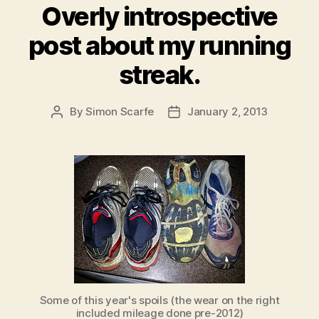
Overly introspective
post about my running
streak.
By
Simon Scarfe
January 2, 2013
Post
Post
author
date
Some of this year's spoils (the wear on the right
included mileage done pre-2012)