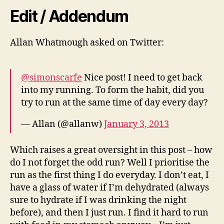
Edit / Addendum
Allan Whatmough asked on Twitter:
@simonscarfe
Nice post! I need to get back
into my running. To form the habit, did you
try to run at the same time of day every day?
— Allan (@allanw)
January 3, 2013
Which raises a great oversight in this post – how
do I not forget the odd run? Well I prioritise the
run as the first thing I do everyday. I don’t eat, I
have a glass of water if I’m dehydrated (always
sure to hydrate if I was drinking the night
before), and then I just run. I find it hard to run