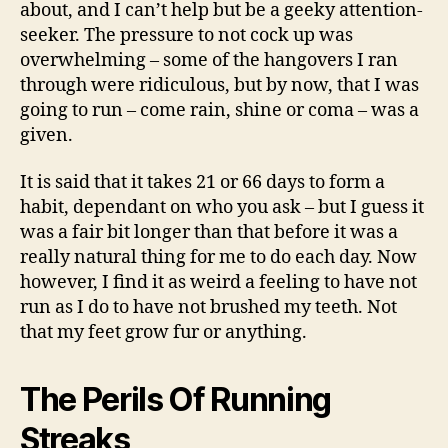
about, and I can’t help but be a geeky attention-
seeker. The pressure to not cock up was
overwhelming – some of the hangovers I ran
through were ridiculous, but by now, that I was
going to run – come rain, shine or coma – was a
given.
It is said that it takes 21 or 66 days to form a
habit, dependant on who you ask – but I guess it
was a fair bit longer than that before it was a
really natural thing for me to do each day. Now
however, I find it as weird a feeling to have not
run as I do to have not brushed my teeth. Not
that my feet grow fur or anything.
The Perils Of Running
Streaks