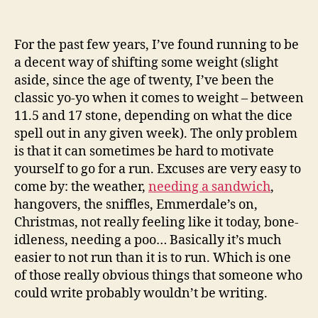
For the past few years, I’ve found running to be
a decent way of shifting some weight (slight
aside, since the age of twenty, I’ve been the
classic yo-yo when it comes to weight – between
11.5 and 17 stone, depending on what the dice
spell out in any given week). The only problem
is that it can sometimes be hard to motivate
yourself to go for a run. Excuses are very easy to
come by: the weather,
needing a sandwich
,
hangovers, the sniffles, Emmerdale’s on,
Christmas, not really feeling like it today, bone-
idleness, needing a poo… Basically it’s much
easier to not run than it is to run. Which is one
of those really obvious things that someone who
could write probably wouldn’t be writing.