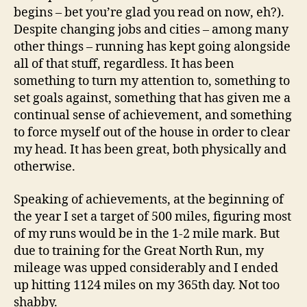
begins – bet you’re glad you read on now, eh?).
Despite changing jobs and cities – among many
other things – running has kept going alongside
all of that stuff, regardless. It has been
something to turn my attention to, something to
set goals against, something that has given me a
continual sense of achievement, and something
to force myself out of the house in order to clear
my head. It has been great, both physically and
otherwise.
Speaking of achievements, at the beginning of
the year I set a target of 500 miles, figuring most
of my runs would be in the 1-2 mile mark. But
due to training for the Great North Run, my
mileage was upped considerably and I ended
up hitting 1124 miles on my 365th day. Not too
shabby.