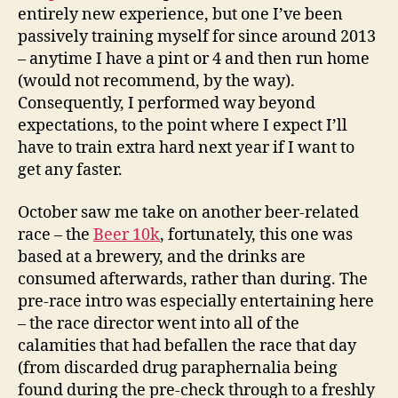
entirely new experience, but one I’ve been
passively training myself for since around 2013
– anytime I have a pint or 4 and then run home
(would not recommend, by the way).
Consequently, I performed way beyond
expectations, to the point where I expect I’ll
have to train extra hard next year if I want to
get any faster.
October saw me take on another beer-related
race – the
Beer 10k
, fortunately, this one was
based at a brewery, and the drinks are
consumed afterwards, rather than during. The
pre-race intro was especially entertaining here
– the race director went into all of the
calamities that had befallen the race that day
(from discarded drug paraphernalia being
found during the pre-check through to a freshly