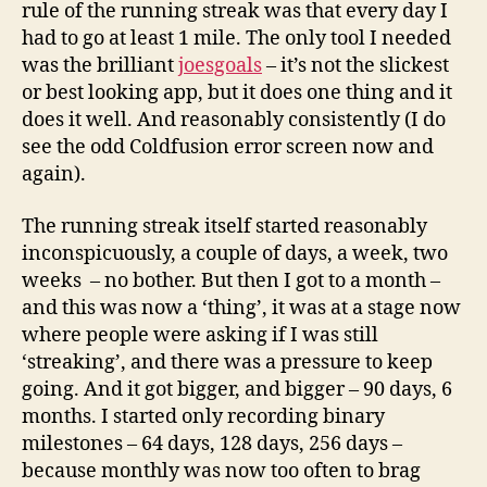
rule of the running streak was that every day I
had to go at least 1 mile. The only tool I needed
was the brilliant
joesgoals
– it’s not the slickest
or best looking app, but it does one thing and it
does it well. And reasonably consistently (I do
see the odd Coldfusion error screen now and
again).
The running streak itself started reasonably
inconspicuously, a couple of days, a week, two
weeks – no bother. But then I got to a month –
and this was now a ‘thing’, it was at a stage now
where people were asking if I was still
‘streaking’, and there was a pressure to keep
going. And it got bigger, and bigger – 90 days, 6
months. I started only recording binary
milestones – 64 days, 128 days, 256 days –
because monthly was now too often to brag