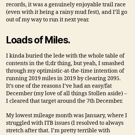
records, it was a genuinely enjoyable trail race
(even with it being a rainy mud fest), and I’ll go
out of my way to run it next year.
Loads of Miles.
I kinda buried the lede with the whole table of
contents in the tl;dr thing, but yeah, I smashed
through my optimistic-at-the-time intention of
running 2019 miles in 2019 by clearing 2095.
It’s one of the reasons I’ve had an easy/fat
December (my love of all things Stollen aside) –
I cleared that target around the 7th December.
My lowest mileage month was January, where I
struggled with ITB issues (I resolved to always
stretch after that. I’m pretty terrible with