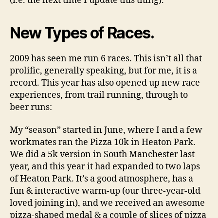
(i.e. the next time I update this thing).
New Types of Races.
2009 has seen me run 6 races. This isn’t all that
prolific, generally speaking, but for me, it is a
record. This year has also opened up new race
experiences, from trail running, through to
beer runs:
My “season” started in June, where I and a few
workmates ran the Pizza 10k in Heaton Park.
We did a 5k version in South Manchester last
year, and this year it had expanded to two laps
of Heaton Park. It’s a good atmosphere, has a
fun & interactive warm-up (our three-year-old
loved joining in), and we received an awesome
pizza-shaped medal & a couple of slices of pizza