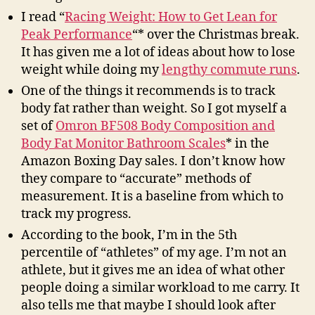
I read “
Racing Weight: How to Get Lean for
Peak Performance
“* over the Christmas break.
It has given me a lot of ideas about how to lose
weight while doing my
lengthy commute runs
.
One of the things it recommends is to track
body fat rather than weight. So I got myself a
set of
Omron BF508 Body Composition and
Body Fat Monitor Bathroom Scales
* in the
Amazon Boxing Day sales. I don’t know how
they compare to “accurate” methods of
measurement. It is a baseline from which to
track my progress.
According to the book, I’m in the 5th
percentile of “athletes” of my age. I’m not an
athlete, but it gives me an idea of what other
people doing a similar workload to me carry. It
also tells me that maybe I should look after