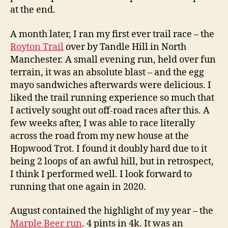
at the end.
A month later, I ran my first ever trail race – the
Royton Trail
over by Tandle Hill in North
Manchester. A small evening run, held over fun
terrain, it was an absolute blast – and the egg
mayo sandwiches afterwards were delicious. I
liked the trail running experience so much that
I actively sought out off-road races after this. A
few weeks after, I was able to race literally
across the road from my new house at the
Hopwood Trot. I found it doubly hard due to it
being 2 loops of an awful hill, but in retrospect,
I think I performed well. I look forward to
running that one again in 2020.
August contained the highlight of my year – the
Marple Beer run
. 4 pints in 4k. It was an