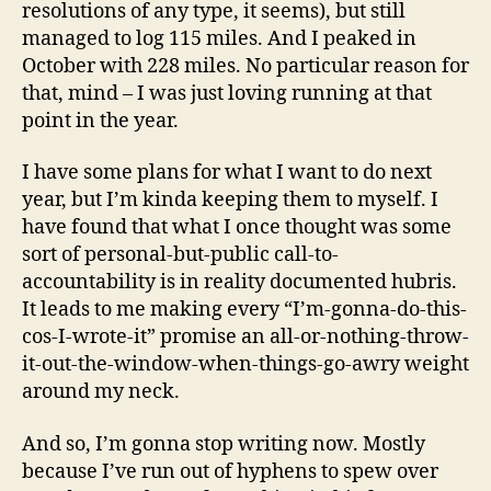
resolutions of any type, it seems), but still
managed to log 115 miles. And I peaked in
October with 228 miles. No particular reason for
that, mind – I was just loving running at that
point in the year.
I have some plans for what I want to do next
year, but I’m kinda keeping them to myself. I
have found that what I once thought was some
sort of personal-but-public call-to-
accountability is in reality documented hubris.
It leads to me making every “I’m-gonna-do-this-
cos-I-wrote-it” promise an all-or-nothing-throw-
it-out-the-window-when-things-go-awry weight
around my neck.
And so, I’m gonna stop writing now. Mostly
because I’ve run out of hyphens to spew over