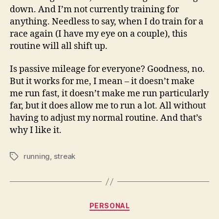
down. And I’m not currently training for
anything. Needless to say, when I do train for a
race again (I have my eye on a couple), this
routine will all shift up.
Is passive mileage for everyone? Goodness, no.
But it works for me, I mean – it doesn’t make
me run fast, it doesn’t make me run particularly
far, but it does allow me to run a lot. All without
having to adjust my normal routine. And that’s
why I like it.
running
,
streak
Tags
Categories
PERSONAL