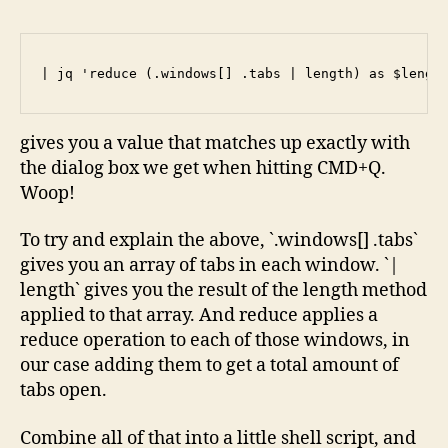
| jq 'reduce (.windows[] .tabs | length) as $lengt
gives you a value that matches up exactly with
the dialog box we get when hitting CMD+Q.
Woop!
To try and explain the above, `.windows[] .tabs`
gives you an array of tabs in each window. `|
length` gives you the result of the length method
applied to that array. And reduce applies a
reduce operation to each of those windows, in
our case adding them to get a total amount of
tabs open.
Combine all of that into a little shell script, and