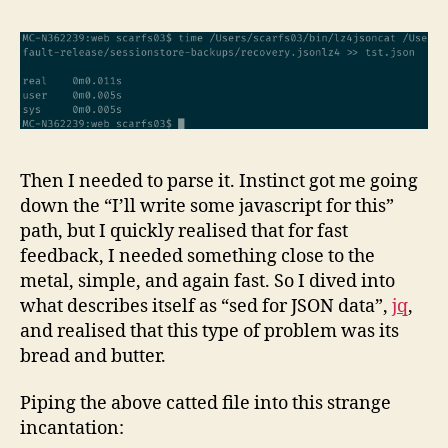
Then I needed to parse it. Instinct got me going
down the “I’ll write some javascript for this”
path, but I quickly realised that for fast
feedback, I needed something close to the
metal, simple, and again fast. So I dived into
what describes itself as “sed for JSON data”,
jq
,
and realised that this type of problem was its
bread and butter.
Piping the above catted file into this strange
incantation: