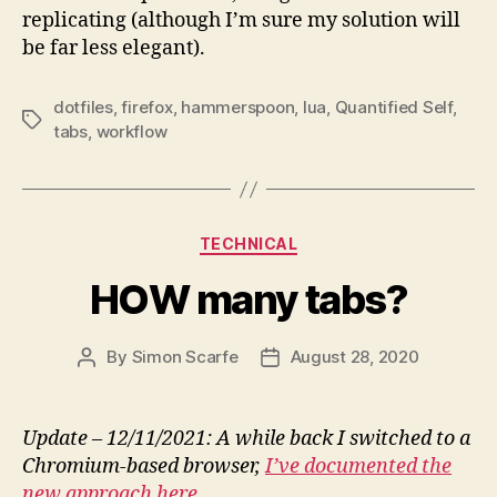
replicating (although I’m sure my solution will
be far less elegant).
dotfiles
,
firefox
,
hammerspoon
,
lua
,
Quantified Self
,
Tags
tabs
,
workflow
Categories
TECHNICAL
HOW many tabs?
By
Simon Scarfe
August 28, 2020
Post
Post
author
date
Update – 12/11/2021: A while back I switched to a
Chromium-based browser,
I’ve documented the
new approach here
.