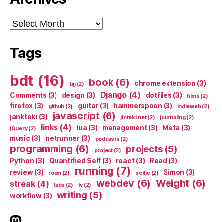
Archives
Tags
bdt
(16)
book
(6)
chrome extension
(3)
bjj
(2)
Django
(4)
Comments
(3)
design
(3)
dotfiles
(3)
films
(2)
firefox
(3)
guitar
(3)
hammerspoon
(3)
github
(2)
indieweb
(2)
javascript
(6)
jankteki
(3)
jinteki.net
(2)
journaling
(2)
links
(4)
lua
(3)
management
(3)
Meta
(3)
jQuery
(2)
music
(3)
netrunner
(3)
podcasts
(2)
programming
(6)
projects
(5)
project
(2)
Python
(3)
Quantified Self
(3)
react
(3)
Read
(3)
running
(7)
review
(3)
Simon
(3)
roam
(2)
selfie
(2)
webdev
(6)
Weight
(6)
streak
(4)
tabs
(2)
tv
(2)
writing
(5)
workflow
(3)
indieweb.social