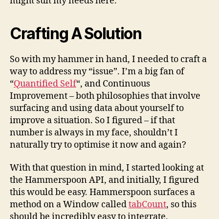
might suit my needs here.
Crafting A Solution
So with my hammer in hand, I needed to craft a
way to address my “issue”. I’m a big fan of
“
Quantified Self
“, and Continuous
Improvement – both philosophies that involve
surfacing and using data about yourself to
improve a situation. So I figured – if that
number is always in my face, shouldn’t I
naturally try to optimise it now and again?
With that question in mind, I started looking at
the Hammerspoon API, and initially, I figured
this would be easy. Hammerspoon surfaces a
method on a Window called
tabCount
, so this
should be incredibly easy to integrate.