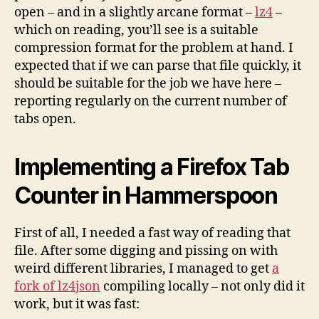
open – and in a slightly arcane format –
lz4
–
which on reading, you’ll see is a suitable
compression format for the problem at hand. I
expected that if we can parse that file quickly, it
should be suitable for the job we have here –
reporting regularly on the current number of
tabs open.
Implementing a Firefox Tab
Counter in Hammerspoon
First of all, I needed a fast way of reading that
file. After some digging and pissing on with
weird different libraries, I managed to get
a
fork of lz4json
compiling locally – not only did it
work, but it was fast: