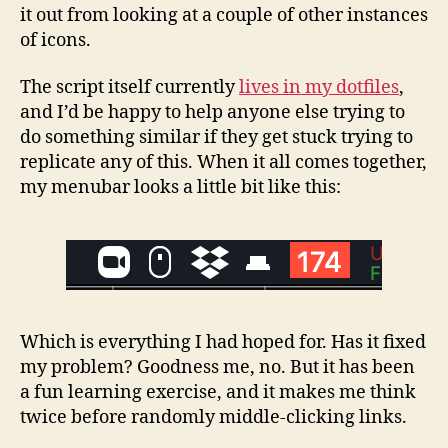
it out from looking at a couple of other instances
of icons.
The script itself currently
lives in my dotfiles
,
and I’d be happy to help anyone else trying to
do something similar if they get stuck trying to
replicate any of this. When it all comes together,
my menubar looks a little bit like this:
Which is everything I had hoped for. Has it fixed
my problem? Goodness me, no. But it has been
a fun learning exercise, and it makes me think
twice before randomly middle-clicking links.