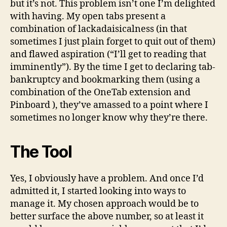
but it’s not. This problem isn’t one I’m delighted
with having. My open tabs present a
combination of lackadaisicalness (in that
sometimes I just plain forget to quit out of them)
and flawed aspiration (“I’ll get to reading that
imminently”). By the time I get to declaring tab-
bankruptcy and bookmarking them (using a
combination of the OneTab extension and
Pinboard ), they’ve amassed to a point where I
sometimes no longer know why they’re there.
The Tool
Yes, I obviously have a problem. And once I’d
admitted it, I started looking into ways to
manage it. My chosen approach would be to
better surface the above number, so at least it