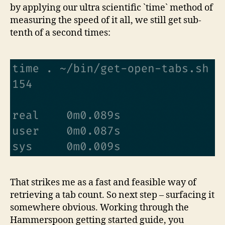
by applying our ultra scientific `time` method of
measuring the speed of it all, we still get sub-
tenth of a second times:
That strikes me as a fast and feasible way of
retrieving a tab count. So next step – surfacing it
somewhere obvious. Working through the
Hammerspoon getting started guide, you