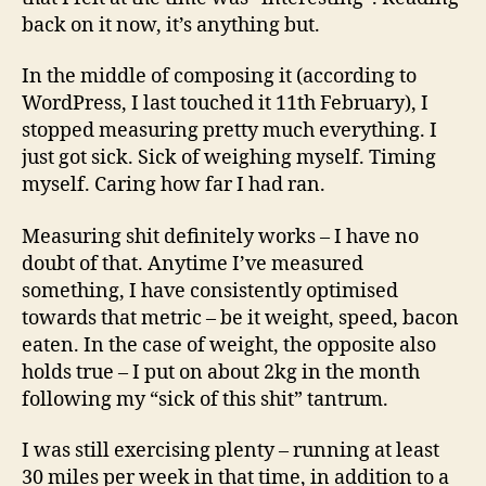
back on it now, it’s anything but.
In the middle of composing it (according to
WordPress, I last touched it 11th February), I
stopped measuring pretty much everything. I
just got sick. Sick of weighing myself. Timing
myself. Caring how far I had ran.
Measuring shit definitely works – I have no
doubt of that. Anytime I’ve measured
something, I have consistently optimised
towards that metric – be it weight, speed, bacon
eaten. In the case of weight, the opposite also
holds true – I put on about 2kg in the month
following my “sick of this shit” tantrum.
I was still exercising plenty – running at least
30 miles per week in that time, in addition to a