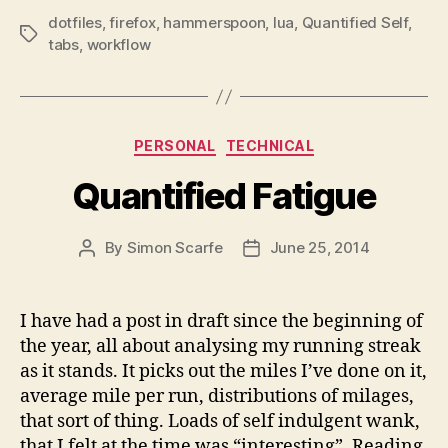
dotfiles
,
firefox
,
hammerspoon
,
lua
,
Quantified Self
,
Tags
tabs
,
workflow
Categories
PERSONAL
TECHNICAL
Quantified Fatigue
By
Simon Scarfe
June 25, 2014
Post
Post
author
date
I have had a post in draft since the beginning of
the year, all about analysing my running streak
as it stands. It picks out the miles I’ve done on it,
average mile per run, distributions of milages,
that sort of thing. Loads of self indulgent wank,
that I felt at the time was “interesting”. Reading