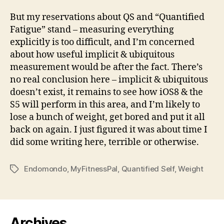
But my reservations about QS and “Quantified
Fatigue” stand – measuring everything
explicitly is too difficult, and I’m concerned
about how useful implicit & ubiquitous
measurement would be after the fact. There’s
no real conclusion here – implicit & ubiquitous
doesn’t exist, it remains to see how iOS8 & the
S5 will perform in this area, and I’m likely to
lose a bunch of weight, get bored and put it all
back on again. I just figured it was about time I
did some writing here, terrible or otherwise.
Endomondo
,
MyFitnessPal
,
Quantified Self
,
Weight
Tags
Archives