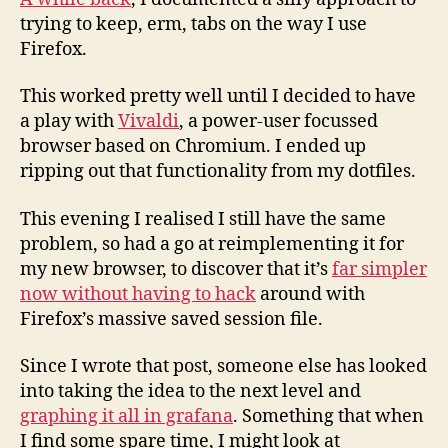
trying to keep, erm, tabs on the way I use
Firefox.
This worked pretty well until I decided to have
a play with
Vivaldi
, a power-user focussed
browser based on Chromium. I ended up
ripping out that functionality from my dotfiles.
This evening I realised I still have the same
problem, so had a go at reimplementing it for
my new browser, to discover that it’s
far simpler
now without having to hack
around with
Firefox’s massive saved session file.
Since I wrote that post, someone else has looked
into taking the idea to the next level and
graphing it all in grafana
. Something that when
I find some spare time, I might look at