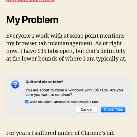
My Problem
Everyone I work with at some point mentions
my browser tab mismanagement. As of right
now, I have 135 tabs open, but that’s definitely
at the lower bounds of where I am typically at.
For years I suffered under of Chrome’s tab