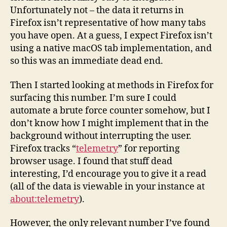
Unfortunately not – the data it returns in
Firefox isn’t representative of how many tabs
you have open. At a guess, I expect Firefox isn’t
using a native macOS tab implementation, and
so this was an immediate dead end.
Then I started looking at methods in Firefox for
surfacing this number. I’m sure I could
automate a brute force counter somehow, but I
don’t know how I might implement that in the
background without interrupting the user.
Firefox tracks “
telemetry
” for reporting
browser usage. I found that stuff dead
interesting, I’d encourage you to give it a read
(all of the data is viewable in your instance at
about:telemetry
).
However, the only relevant number I’ve found