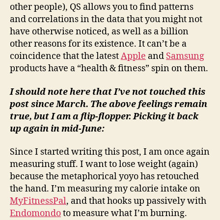
other people), QS allows you to find patterns
and correlations in the data that you might not
have otherwise noticed, as well as a billion
other reasons for its existence. It can’t be a
coincidence that the latest
Apple
and
Samsung
products have a “health & fitness” spin on them.
I should note here that I’ve not touched this
post since March. The above feelings remain
true, but I am a flip-flopper. Picking it back
up again in mid-June:
Since I started writing this post, I am once again
measuring stuff. I want to lose weight (again)
because the metaphorical yoyo has retouched
the hand. I’m measuring my calorie intake on
MyFitnessPal
, and that hooks up passively with
Endomondo
to measure what I’m burning.