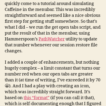
quickly come to a tutorial around simulating
Caffeine in the menubar. This was incredibly
straightforward and seemed like a nice obvious
first step for getting stuff somewhere. So that’s
what I did – we run the get open tabs script, and
put the result of that in the menubar, using
Hammerspoon’s
PathWatcher
utility to update
that number whenever our session restore file
changes.
I added a couple of enhancements, but nothing
hugely complex – a limit constant that turns our
number red when our open tabs are greater
than it (at time of writing, I’ve exceeded it by 70
😬). And I had a play with creating an icon,
which was incredibly straight forward. It’s
based on
this “format”
(if you can call it that),
which is self-documenting enough that I figured