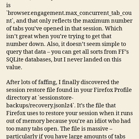
is
`browser.engagement.max_concurrent_tab_cou
nt`, and that only reflects the maximum number
of tabs you’ve opened in that session. Which
isn’t great when you’re trying to get that
number down. Also, it doesn’t seem simple to
query that data – you can get all sorts from FF’s
SQLite databases, but I never landed on this
value.
After lots of faffing, I finally discovered the
session restore file found in your Firefox Profile
directory at `sessionstore-
backups/recovery.jsonlz4`. It’s the file that
Firefox uses to restore your session when it runs
out of memory because you’re an idiot who had
too many tabs open. The file is massive –
particularly if you have large amounts of tabs