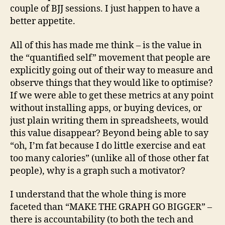
couple of BJJ sessions. I just happen to have a
better appetite.
All of this has made me think – is the value in
the “quantified self” movement that people are
explicitly going out of their way to measure and
observe things that they would like to optimise?
If we were able to get these metrics at any point
without installing apps, or buying devices, or
just plain writing them in spreadsheets, would
this value disappear? Beyond being able to say
“oh, I’m fat because I do little exercise and eat
too many calories” (unlike all of those other fat
people), why is a graph such a motivator?
I understand that the whole thing is more
faceted than “MAKE THE GRAPH GO BIGGER” –
there is accountability (to both the tech and