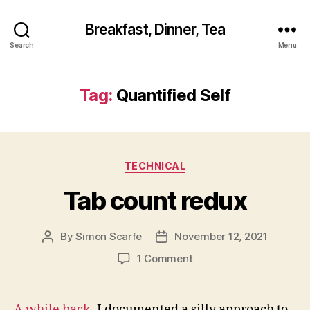
Breakfast, Dinner, Tea
Search
Menu
Tag:
Quantified Self
Categories
TECHNICAL
Tab count redux
By
Simon Scarfe
November 12, 2021
Post
Post
author
date
on
1 Comment
Tab
count
redux
A while back
, I documented a silly approach to