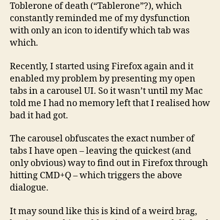
Toblerone of death (“Tablerone”?), which
constantly reminded me of my dysfunction
with only an icon to identify which tab was
which.
Recently, I started using Firefox again and it
enabled my problem by presenting my open
tabs in a carousel UI. So it wasn’t until my Mac
told me I had no memory left that I realised how
bad it had got.
The carousel obfuscates the exact number of
tabs I have open – leaving the quickest (and
only obvious) way to find out in Firefox through
hitting CMD+Q – which triggers the above
dialogue.
It may sound like this is kind of a weird brag,