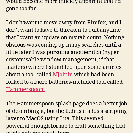
would become more quickly apparent that I’d
gone too far.
I don’t want to move away from Firefox, and I
don’t want to have to threaten to quit anytime
that I want an update on my tab count. Nothing
obvious was coming up in my searches until a
little later I was pursuing another itch (hyper
customisable window management, if that
matters) where I stumbled upon some articles
about a tool called
Mjolnir
, which had been
forked to a more batteries-included tool called
Hammerspoon.
The Hammerspoon splash page does a better job
of describing it, but the tl;dr is it adds a scripting
layer to MacOS using Lua. This seemed
powerful enough for me to craft something that