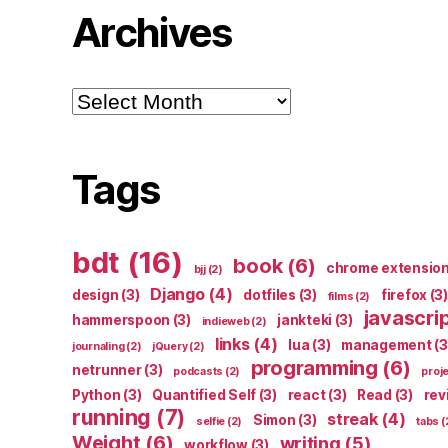
Archives
Archives
Tags
bdt
(16)
book
(6)
chrome extensio
bjj
(2)
Django
(4)
design
(3)
dotfiles
(3)
firefox
(3)
films
(2)
javascri
hammerspoon
(3)
jankteki
(3)
indieweb
(2)
links
(4)
lua
(3)
management
(3
journaling
(2)
jQuery
(2)
programming
(6)
netrunner
(3)
podcasts
(2)
proj
Python
(3)
Quantified Self
(3)
react
(3)
Read
(3)
rev
running
(7)
streak
(4)
Simon
(3)
selfie
(2)
tabs
(
Weight
(6)
writing
(5)
workflow
(3)