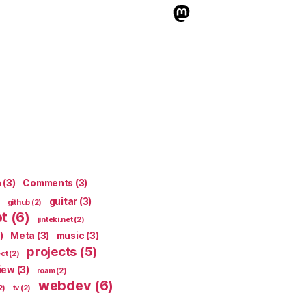
indieweb.social
n
(3)
Comments
(3)
guitar
(3)
github
(2)
pt
(6)
jinteki.net
(2)
)
Meta
(3)
music
(3)
projects
(5)
ect
(2)
iew
(3)
roam
(2)
webdev
(6)
2)
tv
(2)