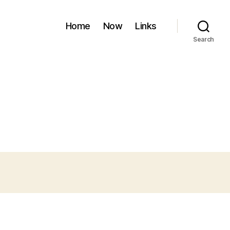
Home
Now
Links
Search