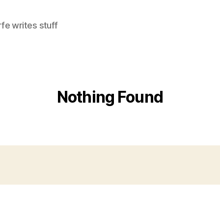
e writes stuff
Nothing Found