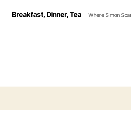
Breakfast, Dinner, Tea
Where Simon Scarf