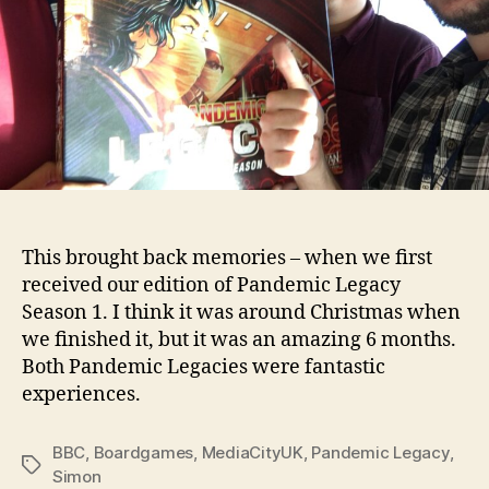
This brought back memories – when we first
received our edition of Pandemic Legacy
Season 1. I think it was around Christmas when
we finished it, but it was an amazing 6 months.
Both Pandemic Legacies were fantastic
experiences.
BBC
,
Boardgames
,
MediaCityUK
,
Pandemic Legacy
,
Tags
Simon