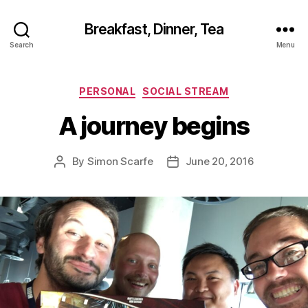
Breakfast, Dinner, Tea
Search
Menu
Categories
PERSONAL
SOCIAL STREAM
A journey begins
By
Simon Scarfe
June 20, 2016
Post
Post
author
date