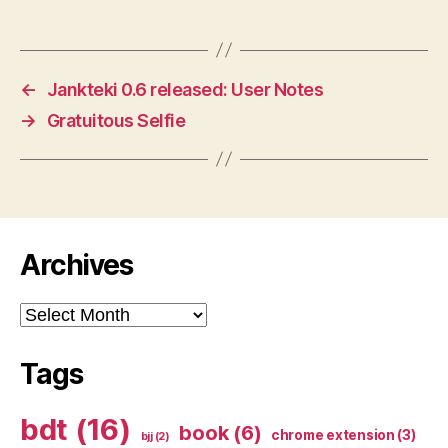
←
Jankteki 0.6 released: User Notes
→
Gratuitous Selfie
Archives
Archives
Tags
bdt
(16)
book
(6)
chrome extension
(3)
bjj
(2)