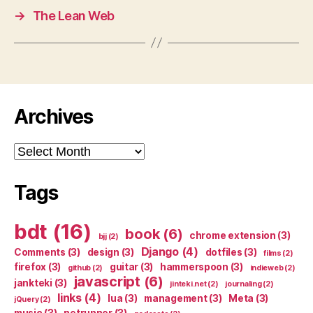
→
The Lean Web
Archives
Archives
Tags
bdt
(16)
book
(6)
chrome extension
(3)
bjj
(2)
Django
(4)
Comments
(3)
design
(3)
dotfiles
(3)
films
(2)
firefox
(3)
guitar
(3)
hammerspoon
(3)
github
(2)
indieweb
(2)
javascript
(6)
jankteki
(3)
jinteki.net
(2)
journaling
(2)
links
(4)
lua
(3)
management
(3)
Meta
(3)
jQuery
(2)
music
(3)
netrunner
(3)