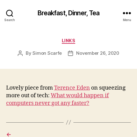
Breakfast, Dinner, Tea
Search
Menu
Categories
LINKS
By
Simon Scarfe
November 26, 2020
Post
Post
author
date
Lovely piece from
Terence Eden
on squeezing
more out of tech:
What would happen if
computers never got any faster?
←