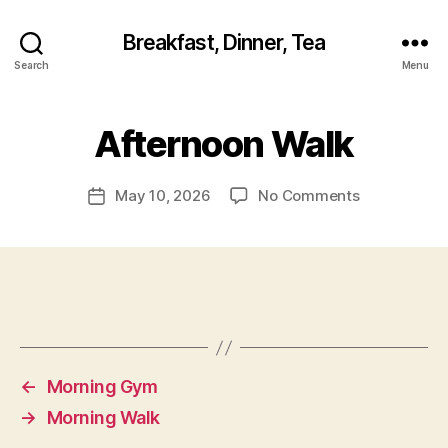
Breakfast, Dinner, Tea
Search
Menu
Afternoon Walk
on
May 10, 2026
No Comments
Post
Afternoon
date
Walk
←
Morning Gym
→
Morning Walk