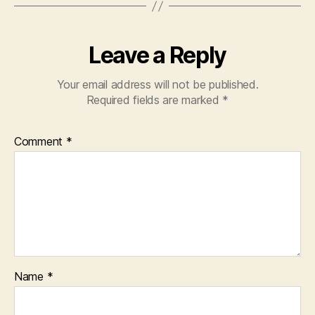
Leave a Reply
Your email address will not be published.
Required fields are marked
*
Comment
*
Name
*