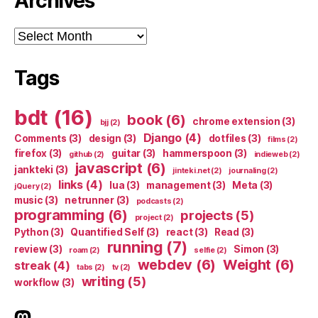
Archives
Archives
Tags
bdt
(16)
book
(6)
chrome extension
(3)
bjj
(2)
Django
(4)
Comments
(3)
design
(3)
dotfiles
(3)
films
(2)
firefox
(3)
guitar
(3)
hammerspoon
(3)
github
(2)
indieweb
(2)
javascript
(6)
jankteki
(3)
jinteki.net
(2)
journaling
(2)
links
(4)
lua
(3)
management
(3)
Meta
(3)
jQuery
(2)
music
(3)
netrunner
(3)
podcasts
(2)
programming
(6)
projects
(5)
project
(2)
Python
(3)
Quantified Self
(3)
react
(3)
Read
(3)
running
(7)
review
(3)
Simon
(3)
roam
(2)
selfie
(2)
webdev
(6)
Weight
(6)
streak
(4)
tabs
(2)
tv
(2)
writing
(5)
workflow
(3)
indieweb.social