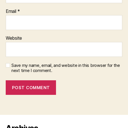
Email
*
Website
Save my name, email, and website in this browser for the
next time I comment.