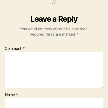
Leave a Reply
Your email address will not be published.
Required fields are marked
*
Comment
*
Name
*