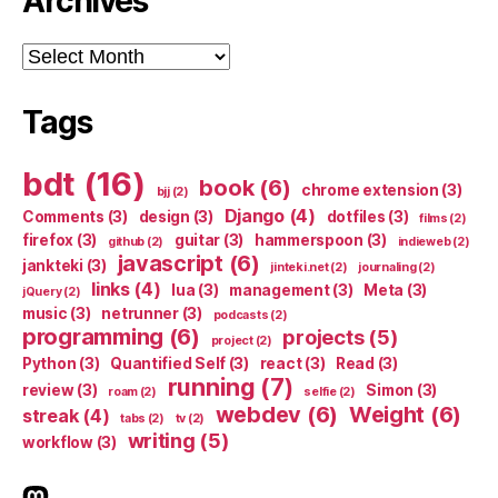
Archives
Archives
Tags
bdt
(16)
book
(6)
chrome extension
(3)
bjj
(2)
Django
(4)
Comments
(3)
design
(3)
dotfiles
(3)
films
(2)
firefox
(3)
guitar
(3)
hammerspoon
(3)
github
(2)
indieweb
(2)
javascript
(6)
jankteki
(3)
jinteki.net
(2)
journaling
(2)
links
(4)
lua
(3)
management
(3)
Meta
(3)
jQuery
(2)
music
(3)
netrunner
(3)
podcasts
(2)
programming
(6)
projects
(5)
project
(2)
Python
(3)
Quantified Self
(3)
react
(3)
Read
(3)
running
(7)
review
(3)
Simon
(3)
roam
(2)
selfie
(2)
webdev
(6)
Weight
(6)
streak
(4)
tabs
(2)
tv
(2)
writing
(5)
workflow
(3)
indieweb.social