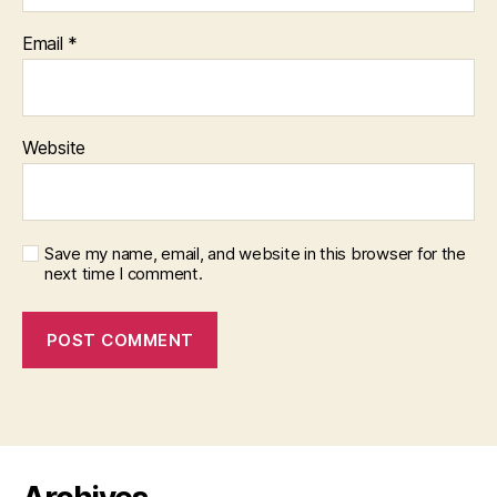
Email
*
Website
Save my name, email, and website in this browser for the
next time I comment.