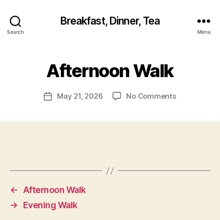
Breakfast, Dinner, Tea
Search
Menu
Afternoon Walk
on
May 21, 2026
No Comments
Post
Afternoon
date
Walk
←
Afternoon Walk
→
Evening Walk