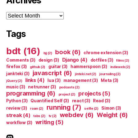
Archives
Archives
Tags
bdt
(16)
book
(6)
chrome extension
(3)
bjj
(2)
Django
(4)
Comments
(3)
design
(3)
dotfiles
(3)
films
(2)
firefox
(3)
guitar
(3)
hammerspoon
(3)
github
(2)
indieweb
(2)
javascript
(6)
jankteki
(3)
jinteki.net
(2)
journaling
(2)
links
(4)
lua
(3)
management
(3)
Meta
(3)
jQuery
(2)
music
(3)
netrunner
(3)
podcasts
(2)
programming
(6)
projects
(5)
project
(2)
Python
(3)
Quantified Self
(3)
react
(3)
Read
(3)
running
(7)
review
(3)
Simon
(3)
roam
(2)
selfie
(2)
webdev
(6)
Weight
(6)
streak
(4)
tabs
(2)
tv
(2)
writing
(5)
workflow
(3)
indieweb.social