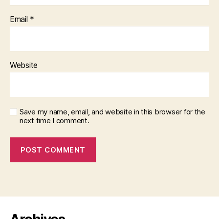
Email
*
Website
Save my name, email, and website in this browser for the
next time I comment.