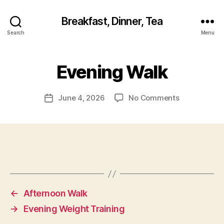
Breakfast, Dinner, Tea
Search
Menu
Evening Walk
on
June 4, 2026
No Comments
Post
Evening
date
Walk
←
Afternoon Walk
→
Evening Weight Training