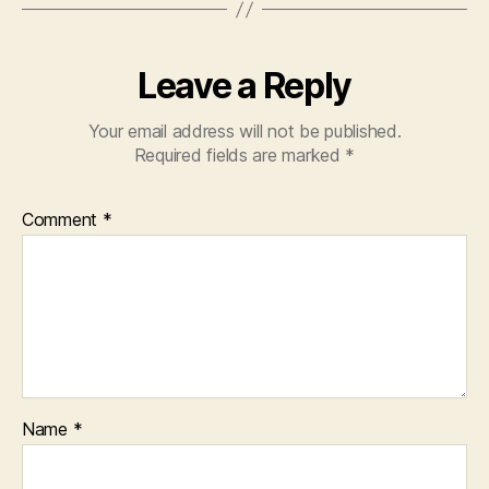
Leave a Reply
Your email address will not be published.
Required fields are marked
*
Comment
*
Name
*