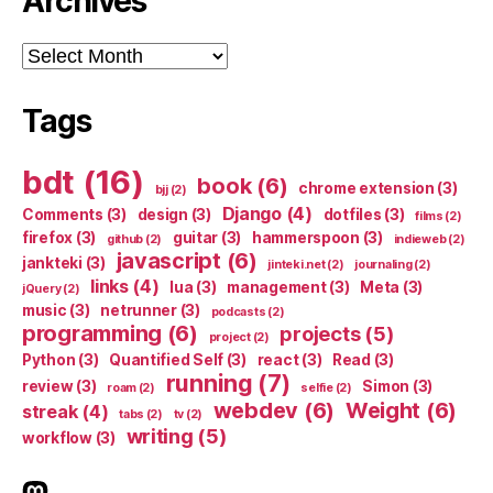
Archives
Archives
Tags
bdt
(16)
book
(6)
chrome extension
(3)
bjj
(2)
Django
(4)
Comments
(3)
design
(3)
dotfiles
(3)
films
(2)
firefox
(3)
guitar
(3)
hammerspoon
(3)
github
(2)
indieweb
(2)
javascript
(6)
jankteki
(3)
jinteki.net
(2)
journaling
(2)
links
(4)
lua
(3)
management
(3)
Meta
(3)
jQuery
(2)
music
(3)
netrunner
(3)
podcasts
(2)
programming
(6)
projects
(5)
project
(2)
Python
(3)
Quantified Self
(3)
react
(3)
Read
(3)
running
(7)
review
(3)
Simon
(3)
roam
(2)
selfie
(2)
webdev
(6)
Weight
(6)
streak
(4)
tabs
(2)
tv
(2)
writing
(5)
workflow
(3)
indieweb.social