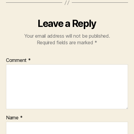
Leave a Reply
Your email address will not be published.
Required fields are marked
*
Comment
*
Name
*