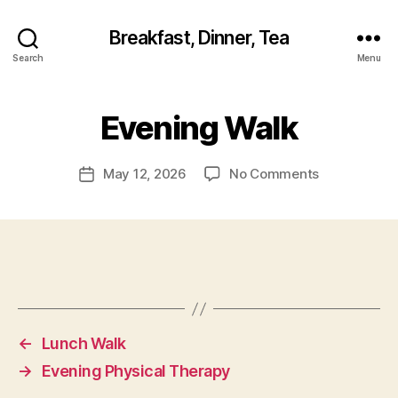
Breakfast, Dinner, Tea
Search
Menu
Evening Walk
on
May 12, 2026
No Comments
Post
Evening
date
Walk
←
Lunch Walk
→
Evening Physical Therapy