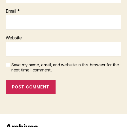
Email
*
Website
Save my name, email, and website in this browser for the
next time I comment.