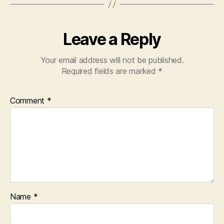
Leave a Reply
Your email address will not be published.
Required fields are marked
*
Comment
*
Name
*