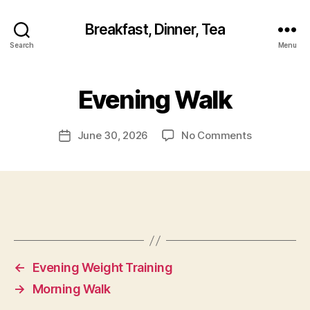
Breakfast, Dinner, Tea
Search
Menu
Evening Walk
on
June 30, 2026
No Comments
Post
Evening
date
Walk
←
Evening Weight Training
→
Morning Walk