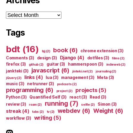
Archives
Archives
Tags
bdt
(16)
book
(6)
chrome extension
(3)
bjj
(2)
Django
(4)
Comments
(3)
design
(3)
dotfiles
(3)
films
(2)
firefox
(3)
guitar
(3)
hammerspoon
(3)
github
(2)
indieweb
(2)
javascript
(6)
jankteki
(3)
jinteki.net
(2)
journaling
(2)
links
(4)
lua
(3)
management
(3)
Meta
(3)
jQuery
(2)
music
(3)
netrunner
(3)
podcasts
(2)
programming
(6)
projects
(5)
project
(2)
Python
(3)
Quantified Self
(3)
react
(3)
Read
(3)
running
(7)
review
(3)
Simon
(3)
roam
(2)
selfie
(2)
webdev
(6)
Weight
(6)
streak
(4)
tabs
(2)
tv
(2)
writing
(5)
workflow
(3)
indieweb.social