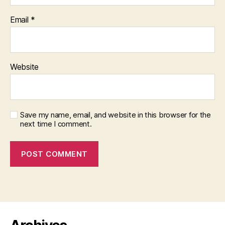
Email
*
Website
Save my name, email, and website in this browser for the
next time I comment.