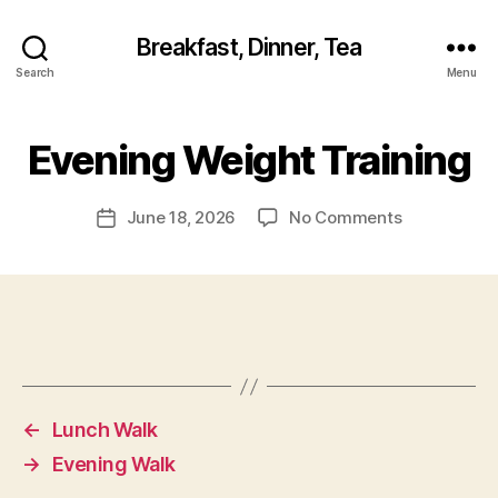
Breakfast, Dinner, Tea
Search
Menu
Evening Weight Training
on
June 18, 2026
No Comments
Post
Evening
date
Weight
Training
←
Lunch Walk
→
Evening Walk