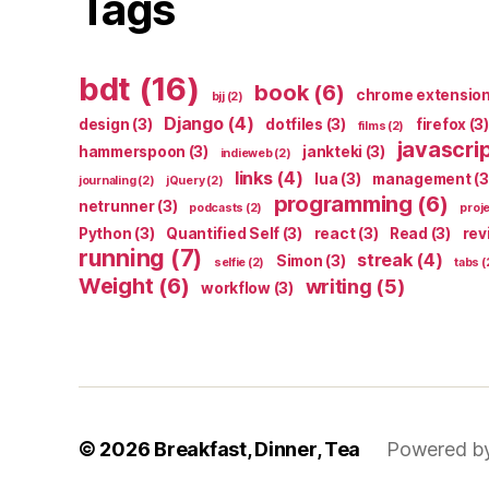
Tags
bdt
(16)
book
(6)
chrome extensio
bjj
(2)
Django
(4)
design
(3)
dotfiles
(3)
firefox
(3)
films
(2)
javascri
hammerspoon
(3)
jankteki
(3)
indieweb
(2)
links
(4)
lua
(3)
management
(3
journaling
(2)
jQuery
(2)
programming
(6)
netrunner
(3)
podcasts
(2)
proj
Python
(3)
Quantified Self
(3)
react
(3)
Read
(3)
rev
running
(7)
streak
(4)
Simon
(3)
selfie
(2)
tabs
(
Weight
(6)
writing
(5)
workflow
(3)
© 2026
Breakfast, Dinner, Tea
Powered b