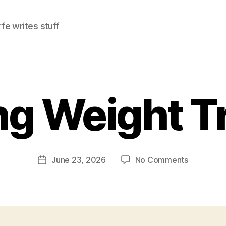
e writes stuff
g Weight Tr
on
June 23, 2026
No Comments
Post
Evening
date
Weight
Training