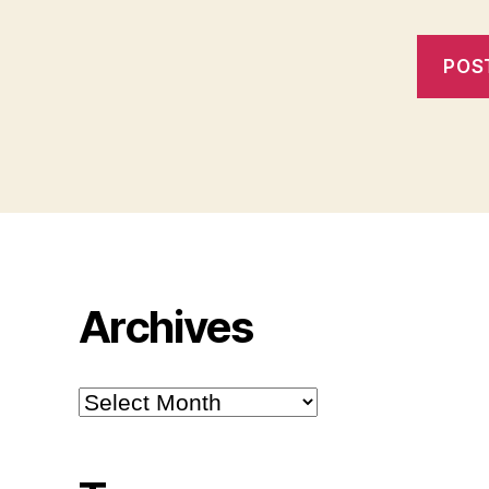
Archives
Archives