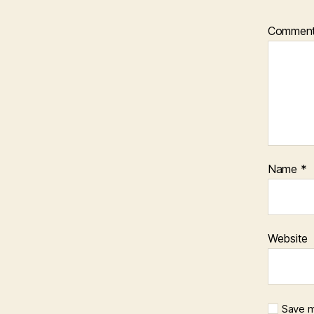
Commen
Name
*
Website
Save m