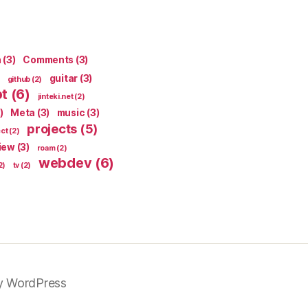
n
(3)
Comments
(3)
guitar
(3)
github
(2)
pt
(6)
jinteki.net
(2)
)
Meta
(3)
music
(3)
projects
(5)
ect
(2)
iew
(3)
roam
(2)
webdev
(6)
2)
tv
(2)
y WordPress