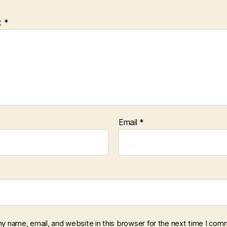
t
*
Email
*
y name, email, and website in this browser for the next time I com