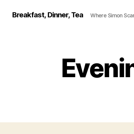
Breakfast, Dinner, Tea
Where Simon Scarf
Evenin