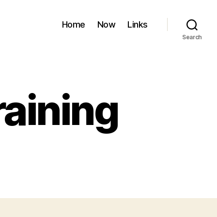
Home
Now
Links
Search
aining