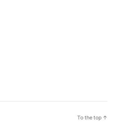
To the top
↑