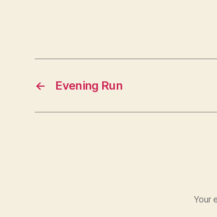
←
Evening Run
Your e