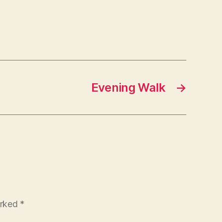
Evening Walk
→
arked
*