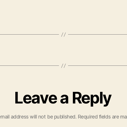
Leave a Reply
mail address will not be published.
Required fields are m