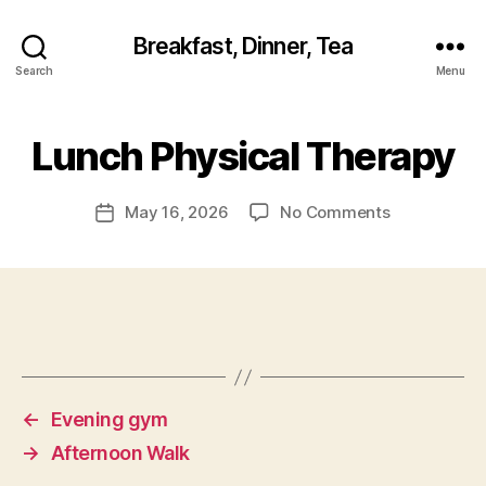
Breakfast, Dinner, Tea
Search
Menu
Lunch Physical Therapy
on
May 16, 2026
No Comments
Post
Lunch
date
Physical
Therapy
←
Evening gym
→
Afternoon Walk