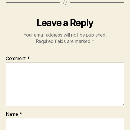
Leave a Reply
Your email address will not be published.
Required fields are marked
*
Comment
*
Name
*