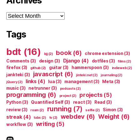
Archives
Archives
Tags
bdt
(16)
book
(6)
chrome extension
(3)
bjj
(2)
Django
(4)
Comments
(3)
design
(3)
dotfiles
(3)
films
(2)
firefox
(3)
guitar
(3)
hammerspoon
(3)
github
(2)
indieweb
(2)
javascript
(6)
jankteki
(3)
jinteki.net
(2)
journaling
(2)
links
(4)
lua
(3)
management
(3)
Meta
(3)
jQuery
(2)
music
(3)
netrunner
(3)
podcasts
(2)
programming
(6)
projects
(5)
project
(2)
Python
(3)
Quantified Self
(3)
react
(3)
Read
(3)
running
(7)
review
(3)
Simon
(3)
roam
(2)
selfie
(2)
webdev
(6)
Weight
(6)
streak
(4)
tabs
(2)
tv
(2)
writing
(5)
workflow
(3)
indieweb.social