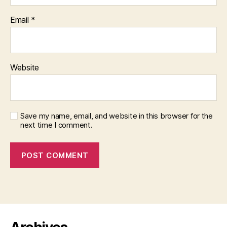
Email
*
Website
Save my name, email, and website in this browser for the
next time I comment.