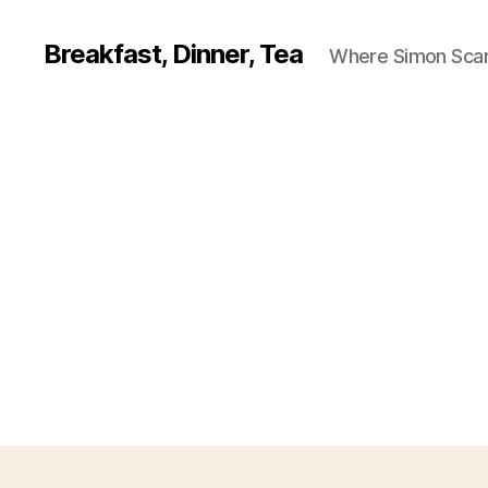
Breakfast, Dinner, Tea
Where Simon Scarf