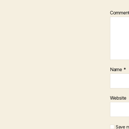
Commen
Name
*
Website
Save m