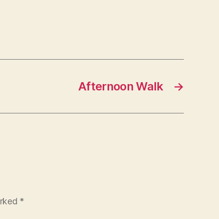
Afternoon Walk
→
arked
*