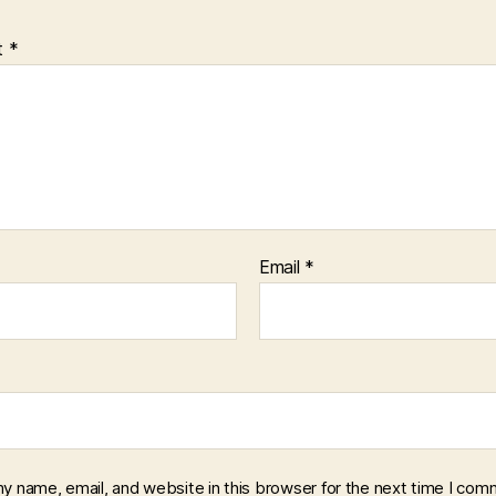
t
*
Email
*
y name, email, and website in this browser for the next time I com