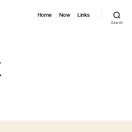
Home
Now
Links
Search
k