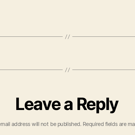
Leave a Reply
mail address will not be published.
Required fields are m