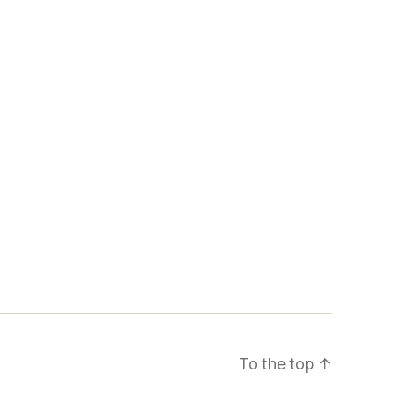
To the top
↑