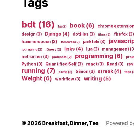
Tags
bdt
(16)
book
(6)
chrome extensio
bjj
(2)
Django
(4)
design
(3)
dotfiles
(3)
firefox
(3)
films
(2)
javascri
hammerspoon
(3)
jankteki
(3)
indieweb
(2)
links
(4)
lua
(3)
management
(3
journaling
(2)
jQuery
(2)
programming
(6)
netrunner
(3)
podcasts
(2)
proj
Python
(3)
Quantified Self
(3)
react
(3)
Read
(3)
rev
running
(7)
streak
(4)
Simon
(3)
selfie
(2)
tabs
(
Weight
(6)
writing
(5)
workflow
(3)
© 2026
Breakfast, Dinner, Tea
Powered b