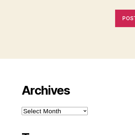
Archives
Archives