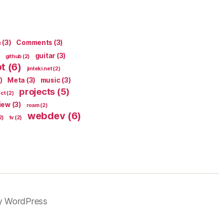
n
(3)
Comments
(3)
guitar
(3)
github
(2)
pt
(6)
jinteki.net
(2)
)
Meta
(3)
music
(3)
projects
(5)
ect
(2)
iew
(3)
roam
(2)
webdev
(6)
2)
tv
(2)
y WordPress