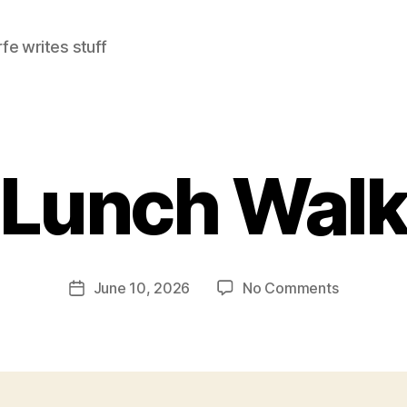
e writes stuff
Lunch Wal
on
June 10, 2026
No Comments
Post
Lunch
date
Walk