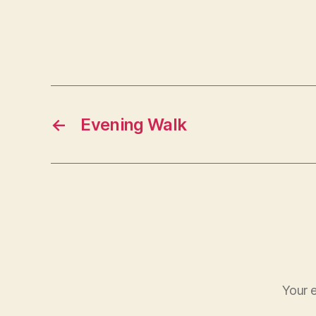
←
Evening Walk
Your e