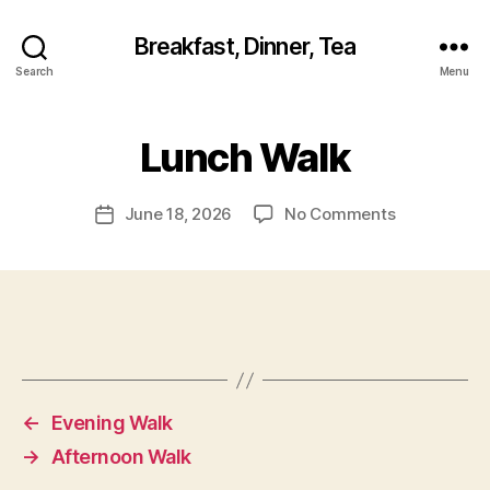
Breakfast, Dinner, Tea
Search
Menu
Lunch Walk
on
June 18, 2026
No Comments
Post
Lunch
date
Walk
←
Evening Walk
→
Afternoon Walk