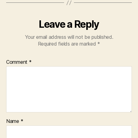
Leave a Reply
Your email address will not be published.
Required fields are marked
*
Comment
*
Name
*