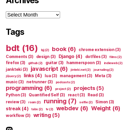
Archives
Archives
Tags
bdt
(16)
book
(6)
chrome extension
(3)
bjj
(2)
Django
(4)
Comments
(3)
design
(3)
dotfiles
(3)
films
(2)
firefox
(3)
guitar
(3)
hammerspoon
(3)
github
(2)
indieweb
(2)
javascript
(6)
jankteki
(3)
jinteki.net
(2)
journaling
(2)
links
(4)
lua
(3)
management
(3)
Meta
(3)
jQuery
(2)
music
(3)
netrunner
(3)
podcasts
(2)
programming
(6)
projects
(5)
project
(2)
Python
(3)
Quantified Self
(3)
react
(3)
Read
(3)
running
(7)
review
(3)
Simon
(3)
roam
(2)
selfie
(2)
webdev
(6)
Weight
(6)
streak
(4)
tabs
(2)
tv
(2)
writing
(5)
workflow
(3)
indieweb.social