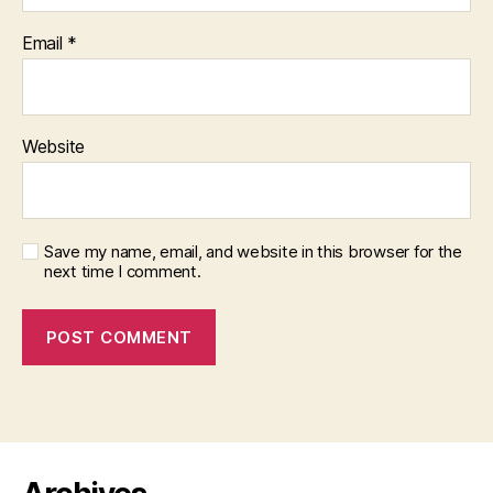
Email
*
Website
Save my name, email, and website in this browser for the
next time I comment.