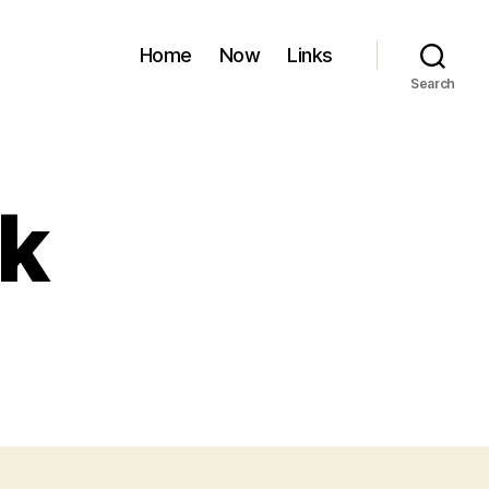
Home
Now
Links
Search
k