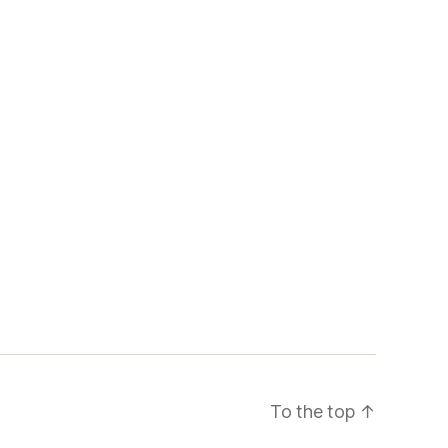
To the top
↑