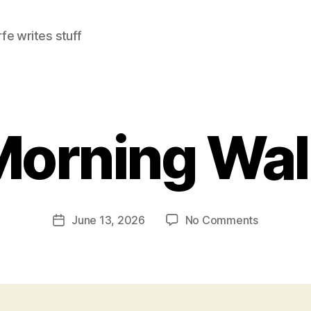
e writes stuff
Morning Wal
on
June 13, 2026
No Comments
Post
Morning
date
Walk