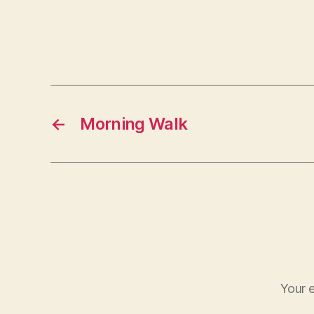
←
Morning Walk
Your e