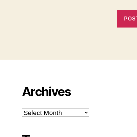
Archives
Archives