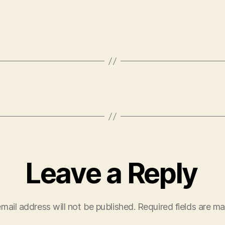
Leave a Reply
mail address will not be published.
Required fields are m