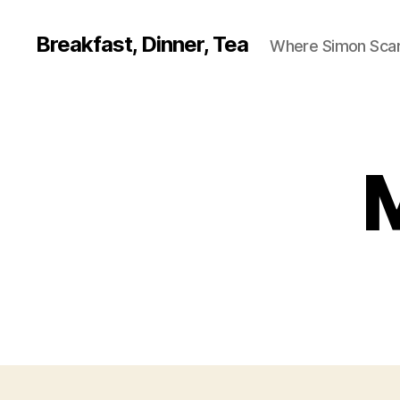
Breakfast, Dinner, Tea
Where Simon Scarf