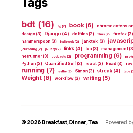
Tags
bdt
(16)
book
(6)
chrome extensio
bjj
(2)
Django
(4)
design
(3)
dotfiles
(3)
firefox
(3)
films
(2)
javascri
hammerspoon
(3)
jankteki
(3)
indieweb
(2)
links
(4)
lua
(3)
management
(3
journaling
(2)
jQuery
(2)
programming
(6)
netrunner
(3)
podcasts
(2)
proj
Python
(3)
Quantified Self
(3)
react
(3)
Read
(3)
rev
running
(7)
streak
(4)
Simon
(3)
selfie
(2)
tabs
(
Weight
(6)
writing
(5)
workflow
(3)
© 2026
Breakfast, Dinner, Tea
Powered b