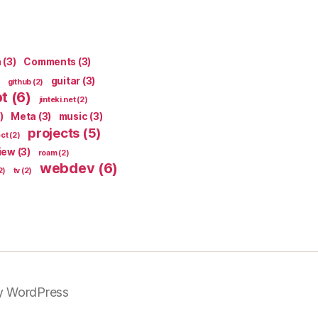
n
(3)
Comments
(3)
guitar
(3)
github
(2)
pt
(6)
jinteki.net
(2)
)
Meta
(3)
music
(3)
projects
(5)
ect
(2)
iew
(3)
roam
(2)
webdev
(6)
2)
tv
(2)
y WordPress