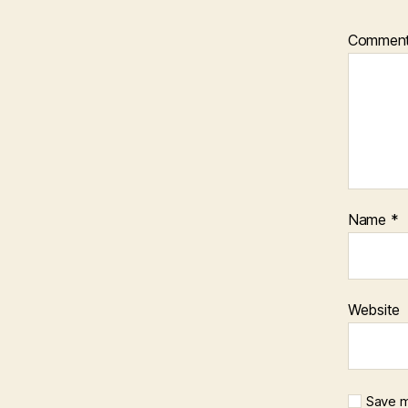
Commen
Name
*
Website
Save m