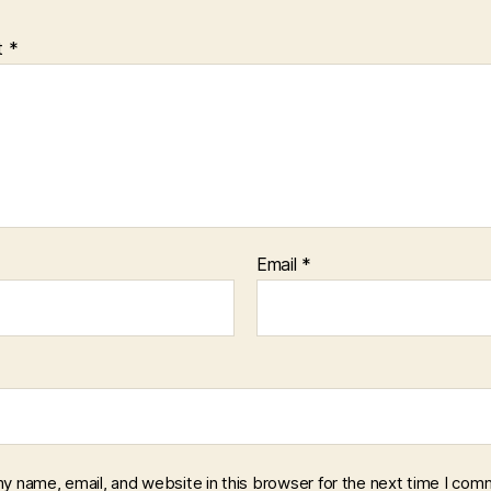
t
*
Email
*
y name, email, and website in this browser for the next time I com