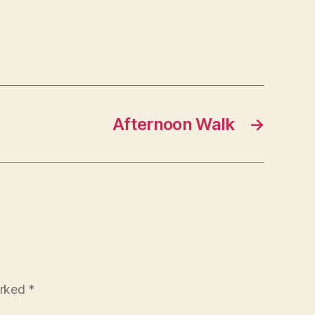
Afternoon Walk
→
arked
*