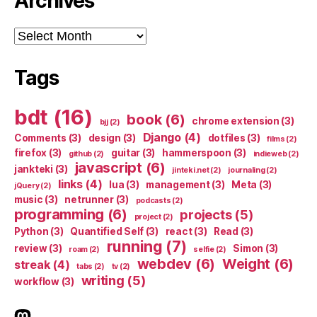
Archives
Archives
Tags
bdt
(16)
book
(6)
chrome extension
(3)
bjj
(2)
Django
(4)
Comments
(3)
design
(3)
dotfiles
(3)
films
(2)
firefox
(3)
guitar
(3)
hammerspoon
(3)
github
(2)
indieweb
(2)
javascript
(6)
jankteki
(3)
jinteki.net
(2)
journaling
(2)
links
(4)
lua
(3)
management
(3)
Meta
(3)
jQuery
(2)
music
(3)
netrunner
(3)
podcasts
(2)
programming
(6)
projects
(5)
project
(2)
Python
(3)
Quantified Self
(3)
react
(3)
Read
(3)
running
(7)
review
(3)
Simon
(3)
roam
(2)
selfie
(2)
webdev
(6)
Weight
(6)
streak
(4)
tabs
(2)
tv
(2)
writing
(5)
workflow
(3)
indieweb.social