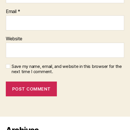
Email
*
Website
Save my name, email, and website in this browser for the
next time I comment.