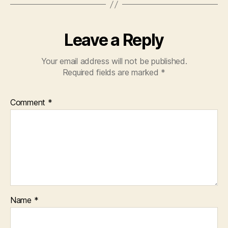
Leave a Reply
Your email address will not be published.
Required fields are marked
*
Comment
*
Name
*