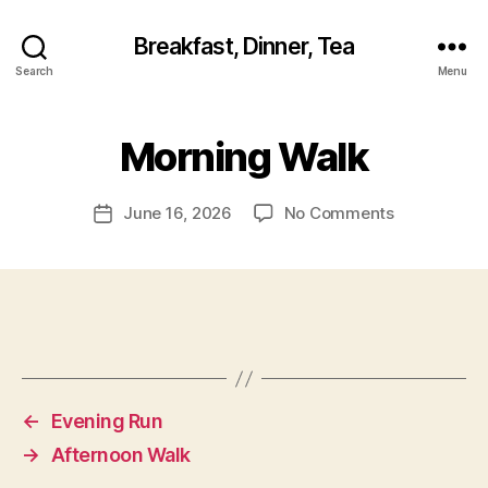
Breakfast, Dinner, Tea
Search
Menu
Morning Walk
on
June 16, 2026
No Comments
Post
Morning
date
Walk
←
Evening Run
→
Afternoon Walk