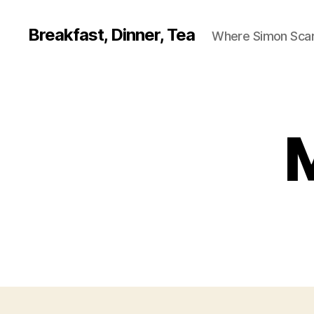
Breakfast, Dinner, Tea
Where Simon Scarf