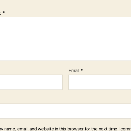
t
*
Email
*
y name, email, and website in this browser for the next time I com