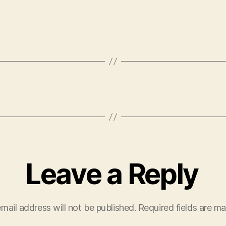
Leave a Reply
mail address will not be published.
Required fields are m