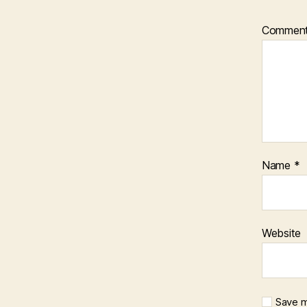
Commen
Name
*
Website
Save m