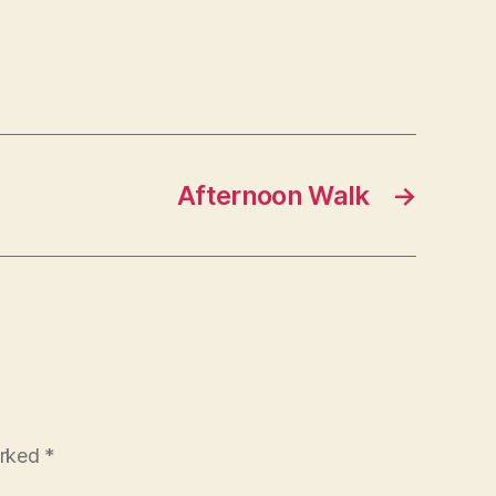
Afternoon Walk
→
arked
*