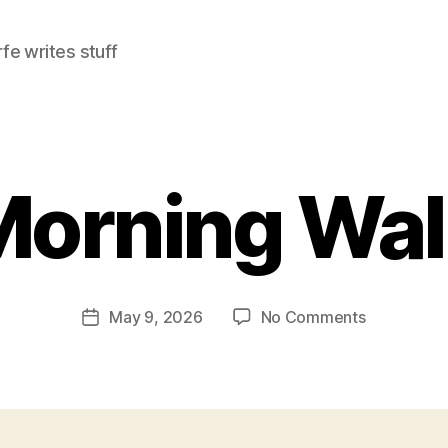
e writes stuff
Morning Wal
on
May 9, 2026
No Comments
Post
Morning
date
Walk