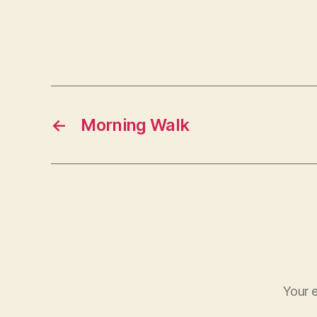
←
Morning Walk
Your e