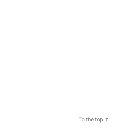
To the top
↑