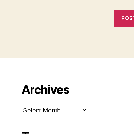
Archives
Archives