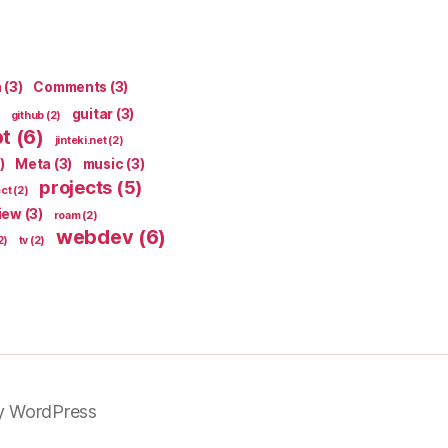
n
(3)
Comments
(3)
guitar
(3)
github
(2)
pt
(6)
jinteki.net
(2)
)
Meta
(3)
music
(3)
projects
(5)
ect
(2)
iew
(3)
roam
(2)
webdev
(6)
2)
tv
(2)
y WordPress