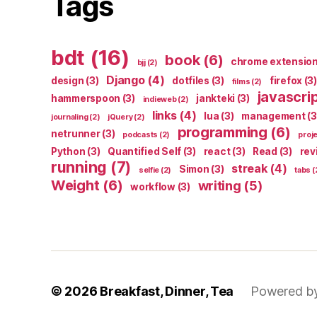
Tags
bdt
(16)
book
(6)
chrome extensio
bjj
(2)
Django
(4)
design
(3)
dotfiles
(3)
firefox
(3)
films
(2)
javascri
hammerspoon
(3)
jankteki
(3)
indieweb
(2)
links
(4)
lua
(3)
management
(3
journaling
(2)
jQuery
(2)
programming
(6)
netrunner
(3)
podcasts
(2)
proj
Python
(3)
Quantified Self
(3)
react
(3)
Read
(3)
rev
running
(7)
streak
(4)
Simon
(3)
selfie
(2)
tabs
(
Weight
(6)
writing
(5)
workflow
(3)
© 2026
Breakfast, Dinner, Tea
Powered b