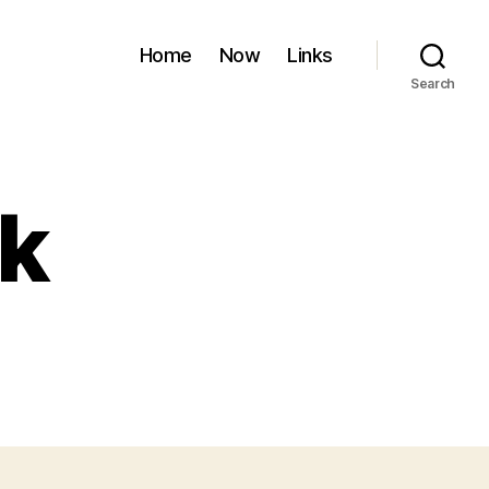
Home
Now
Links
Search
k