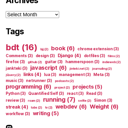
Archives
Archives
Tags
bdt
(16)
book
(6)
chrome extension
(3)
bjj
(2)
Django
(4)
Comments
(3)
design
(3)
dotfiles
(3)
films
(2)
firefox
(3)
guitar
(3)
hammerspoon
(3)
github
(2)
indieweb
(2)
javascript
(6)
jankteki
(3)
jinteki.net
(2)
journaling
(2)
links
(4)
lua
(3)
management
(3)
Meta
(3)
jQuery
(2)
music
(3)
netrunner
(3)
podcasts
(2)
programming
(6)
projects
(5)
project
(2)
Python
(3)
Quantified Self
(3)
react
(3)
Read
(3)
running
(7)
review
(3)
Simon
(3)
roam
(2)
selfie
(2)
webdev
(6)
Weight
(6)
streak
(4)
tabs
(2)
tv
(2)
writing
(5)
workflow
(3)
indieweb.social