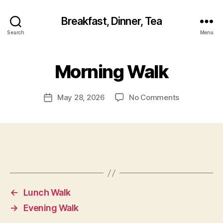
Breakfast, Dinner, Tea
Search
Menu
Morning Walk
on
May 28, 2026
No Comments
Post
Morning
date
Walk
←
Lunch Walk
→
Evening Walk