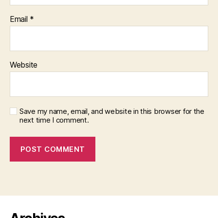
Email
*
Website
Save my name, email, and website in this browser for the
next time I comment.