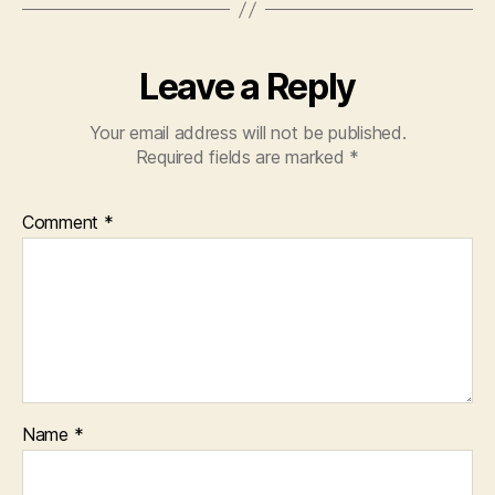
Leave a Reply
Your email address will not be published.
Required fields are marked
*
Comment
*
Name
*