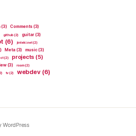
n
(3)
Comments
(3)
guitar
(3)
github
(2)
pt
(6)
jinteki.net
(2)
)
Meta
(3)
music
(3)
projects
(5)
ect
(2)
iew
(3)
roam
(2)
webdev
(6)
2)
tv
(2)
y WordPress