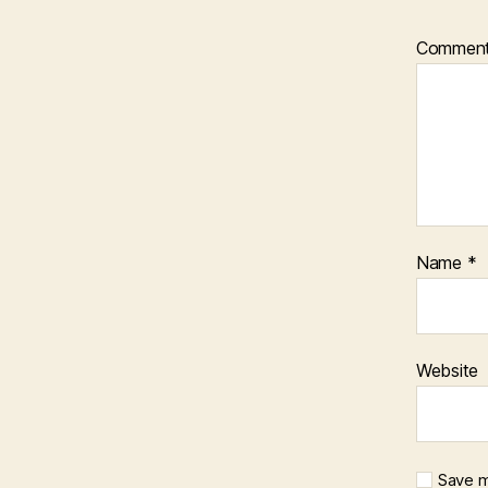
Commen
Name
*
Website
Save m