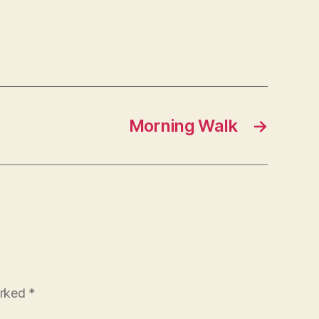
Morning Walk
→
arked
*