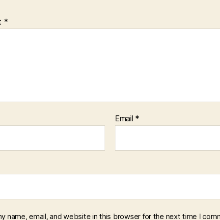
t
*
Email
*
y name, email, and website in this browser for the next time I com