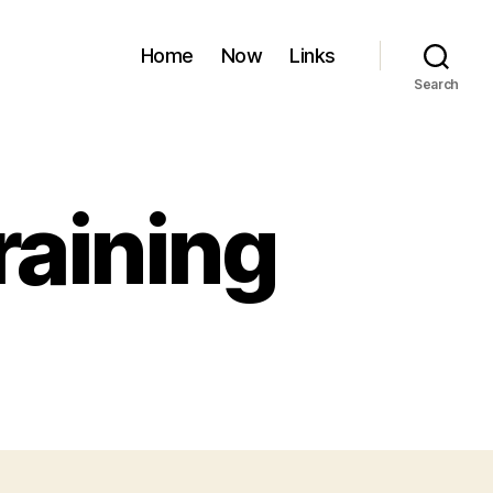
Home
Now
Links
Search
raining