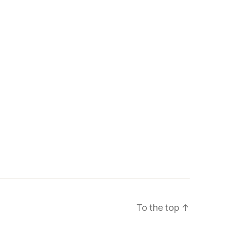
To the top
↑