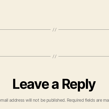
Leave a Reply
mail address will not be published.
Required fields are m