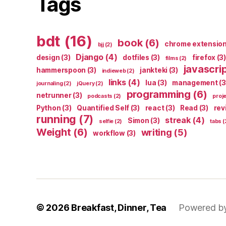
Tags
bdt
(16)
book
(6)
chrome extensio
bjj
(2)
Django
(4)
design
(3)
dotfiles
(3)
firefox
(3)
films
(2)
javascri
hammerspoon
(3)
jankteki
(3)
indieweb
(2)
links
(4)
lua
(3)
management
(3
journaling
(2)
jQuery
(2)
programming
(6)
netrunner
(3)
podcasts
(2)
proj
Python
(3)
Quantified Self
(3)
react
(3)
Read
(3)
rev
running
(7)
streak
(4)
Simon
(3)
selfie
(2)
tabs
(
Weight
(6)
writing
(5)
workflow
(3)
© 2026
Breakfast, Dinner, Tea
Powered b