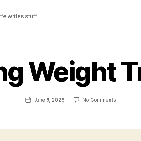
e writes stuff
g Weight T
on
June 6, 2026
No Comments
Post
Morning
date
Weight
Training