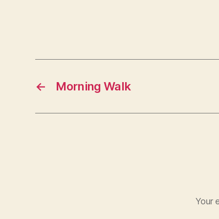
←
Morning Walk
Your e