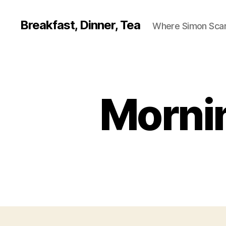
Breakfast, Dinner, Tea
Where Simon Scarf
Mornin