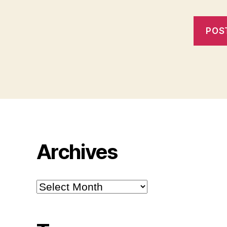
Archives
Archives