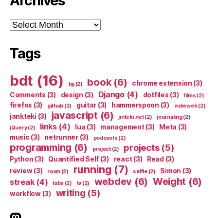
Archives
Archives
Tags
bdt
(16)
book
(6)
chrome extension
(3)
bjj
(2)
Django
(4)
Comments
(3)
design
(3)
dotfiles
(3)
films
(2)
firefox
(3)
guitar
(3)
hammerspoon
(3)
github
(2)
indieweb
(2)
javascript
(6)
jankteki
(3)
jinteki.net
(2)
journaling
(2)
links
(4)
lua
(3)
management
(3)
Meta
(3)
jQuery
(2)
music
(3)
netrunner
(3)
podcasts
(2)
programming
(6)
projects
(5)
project
(2)
Python
(3)
Quantified Self
(3)
react
(3)
Read
(3)
running
(7)
review
(3)
Simon
(3)
roam
(2)
selfie
(2)
webdev
(6)
Weight
(6)
streak
(4)
tabs
(2)
tv
(2)
writing
(5)
workflow
(3)
indieweb.social