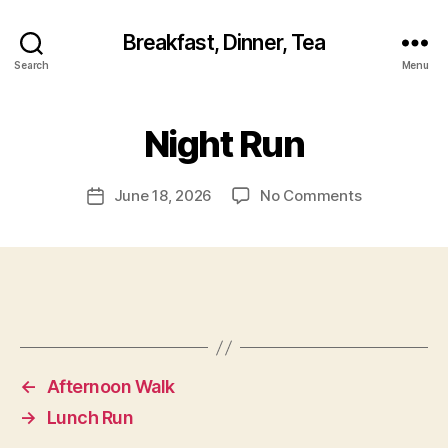
Breakfast, Dinner, Tea
Search
Menu
Night Run
on
June 18, 2026
No Comments
Post
Night
date
Run
←
Afternoon Walk
→
Lunch Run