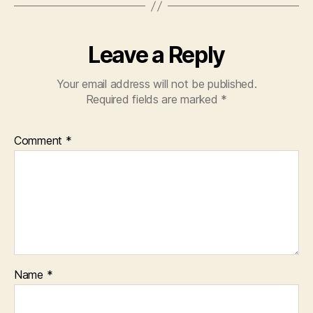
Leave a Reply
Your email address will not be published.
Required fields are marked
*
Comment
*
Name
*