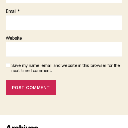
Email
*
Website
Save my name, email, and website in this browser for the
next time I comment.