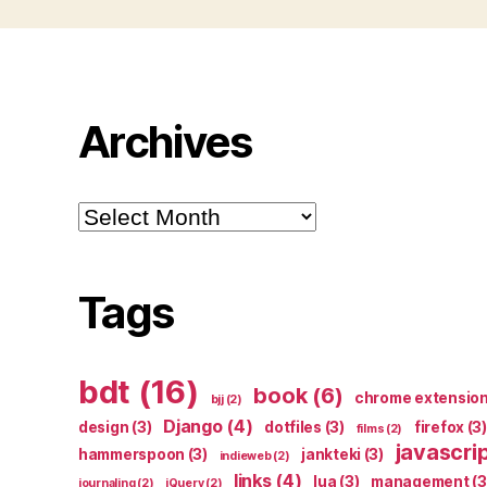
Archives
Archives
Tags
bdt
(16)
book
(6)
chrome extensio
bjj
(2)
Django
(4)
design
(3)
dotfiles
(3)
firefox
(3)
films
(2)
javascri
hammerspoon
(3)
jankteki
(3)
indieweb
(2)
links
(4)
lua
(3)
management
(3
journaling
(2)
jQuery
(2)