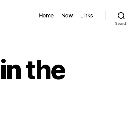
Home
Now
Links
Search
in the