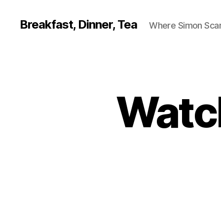
Breakfast, Dinner, Tea
Where Simon Scarf
Watch