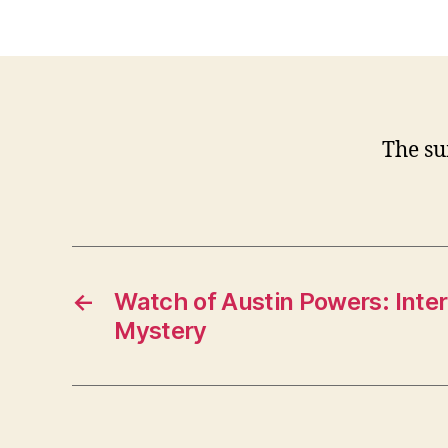
The su
←
Watch of Austin Powers: Inter
Mystery