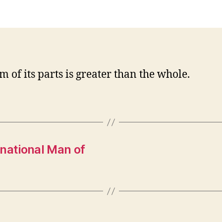
m of its parts is greater than the whole.
national Man of