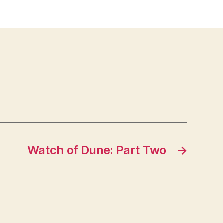
Watch of Dune: Part Two
→