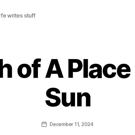
e writes stuff
 of A Place 
Sun
December 11, 2024
Post
date