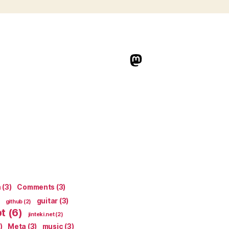
indieweb.social
n
(3)
Comments
(3)
guitar
(3)
github
(2)
pt
(6)
jinteki.net
(2)
)
Meta
(3)
music
(3)