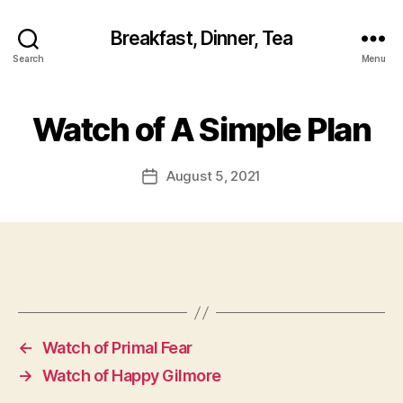
Breakfast, Dinner, Tea
Search
Menu
Watch of A Simple Plan
August 5, 2021
Post
date
←
Watch of Primal Fear
→
Watch of Happy Gilmore