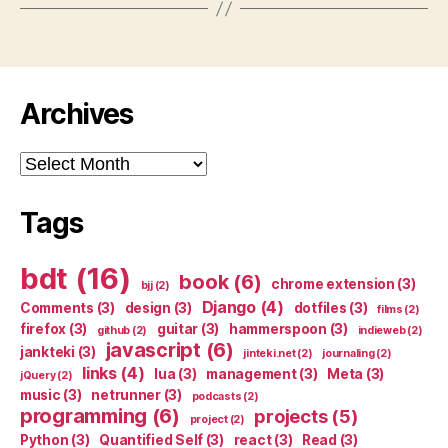
Archives
Archives
Tags
bdt
(16)
book
(6)
chrome extension
(3)
bjj
(2)
Django
(4)
Comments
(3)
design
(3)
dotfiles
(3)
films
(2)
firefox
(3)
guitar
(3)
hammerspoon
(3)
github
(2)
indieweb
(2)
javascript
(6)
jankteki
(3)
jinteki.net
(2)
journaling
(2)
links
(4)
lua
(3)
management
(3)
Meta
(3)
jQuery
(2)
music
(3)
netrunner
(3)
podcasts
(2)
programming
(6)
projects
(5)
project
(2)
Python
(3)
Quantified Self
(3)
react
(3)
Read
(3)