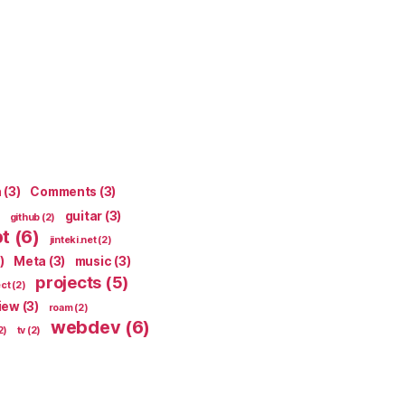
n
(3)
Comments
(3)
guitar
(3)
github
(2)
pt
(6)
jinteki.net
(2)
)
Meta
(3)
music
(3)
projects
(5)
ect
(2)
iew
(3)
roam
(2)
webdev
(6)
2)
tv
(2)