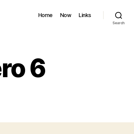
Home
Now
Links
Search
ro 6