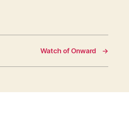
Watch of Onward
→