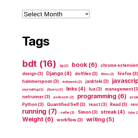
Archives
Tags
bdt
(16)
book
(6)
chrome extensio
bjj
(2)
Django
(4)
design
(3)
dotfiles
(3)
firefox
(3)
films
(2)
javascri
hammerspoon
(3)
jankteki
(3)
indieweb
(2)
links
(4)
lua
(3)
management
(3
journaling
(2)
jQuery
(2)
programming
(6)
netrunner
(3)
podcasts
(2)
proj
Python
(3)
Quantified Self
(3)
react
(3)
Read
(3)
rev
running
(7)
streak
(4)
Simon
(3)
selfie
(2)
tabs
(
Weight
(6)
writing
(5)
workflow
(3)