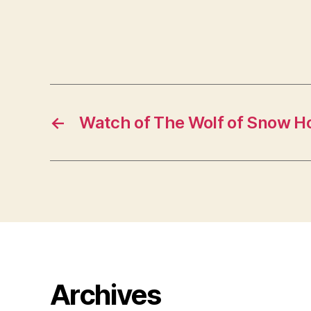
←
Watch of The Wolf of Snow H
Archives