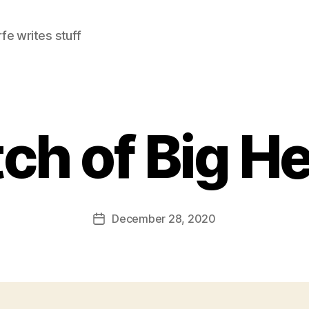
e writes stuff
ch of Big He
December 28, 2020
Post
date