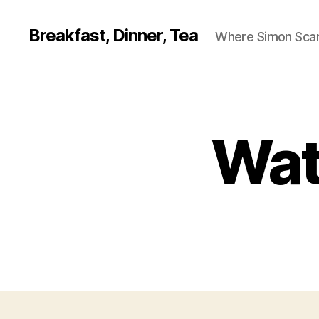
Breakfast, Dinner, Tea
Where Simon Scarf
Wat