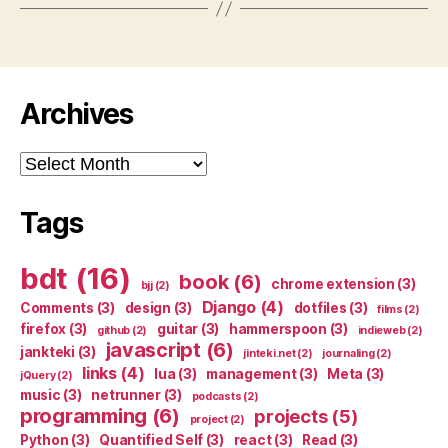
Archives
Archives
Tags
bdt
(16)
book
(6)
chrome extension
(3)
bjj
(2)
Django
(4)
Comments
(3)
design
(3)
dotfiles
(3)
films
(2)
firefox
(3)
guitar
(3)
hammerspoon
(3)
github
(2)
indieweb
(2)
javascript
(6)
jankteki
(3)
jinteki.net
(2)
journaling
(2)
links
(4)
lua
(3)
management
(3)
Meta
(3)
jQuery
(2)
music
(3)
netrunner
(3)
podcasts
(2)
programming
(6)
projects
(5)
project
(2)
Python
(3)
Quantified Self
(3)
react
(3)
Read
(3)