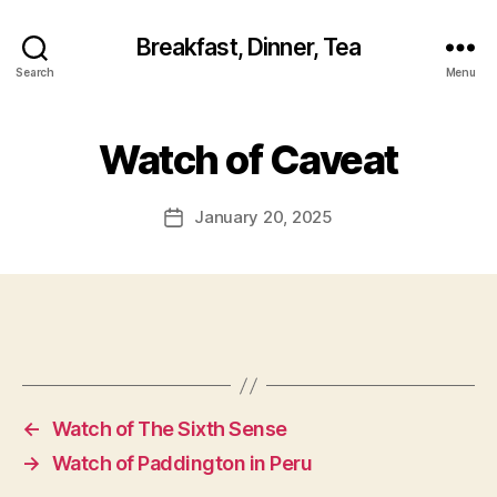
Breakfast, Dinner, Tea
Search
Menu
Watch of Caveat
January 20, 2025
Post
date
←
Watch of The Sixth Sense
→
Watch of Paddington in Peru