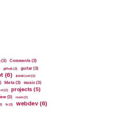
n
(3)
Comments
(3)
guitar
(3)
github
(2)
pt
(6)
jinteki.net
(2)
)
Meta
(3)
music
(3)
projects
(5)
ect
(2)
iew
(3)
roam
(2)
webdev
(6)
2)
tv
(2)