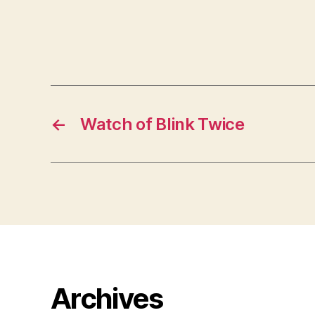
←
Watch of Blink Twice
Archives