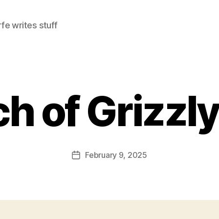
e writes stuff
h of Grizzl
February 9, 2025
Post
date