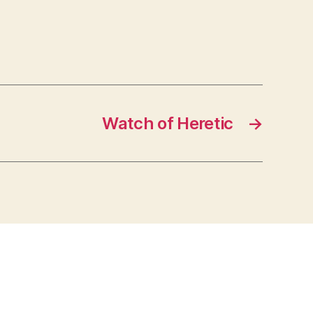
Watch of Heretic
→