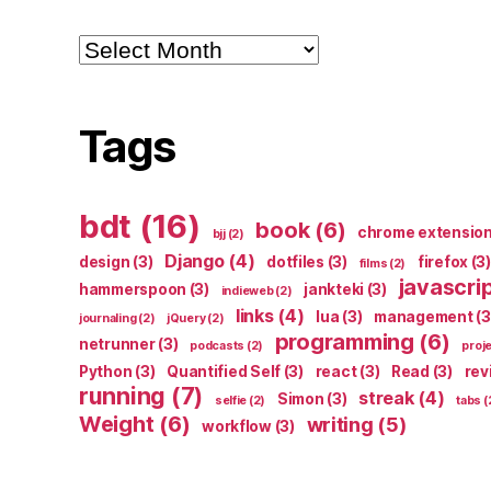
Archives
Tags
bdt
(16)
book
(6)
chrome extensio
bjj
(2)
Django
(4)
design
(3)
dotfiles
(3)
firefox
(3)
films
(2)
javascri
hammerspoon
(3)
jankteki
(3)
indieweb
(2)
links
(4)
lua
(3)
management
(3
journaling
(2)
jQuery
(2)
programming
(6)
netrunner
(3)
podcasts
(2)
proj
Python
(3)
Quantified Self
(3)
react
(3)
Read
(3)
rev
running
(7)
streak
(4)
Simon
(3)
selfie
(2)
tabs
(
Weight
(6)
writing
(5)
workflow
(3)