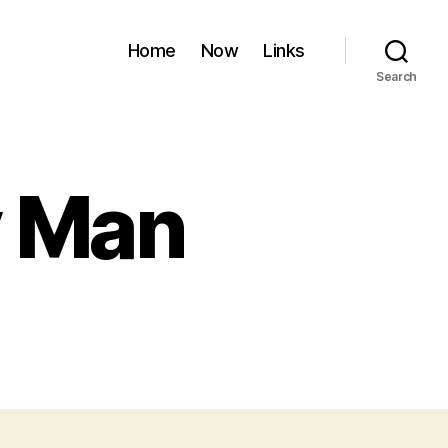
Home
Now
Links
Search
y Man