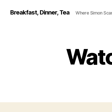
Breakfast, Dinner, Tea
Where Simon Scarf
Watc