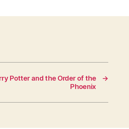
ry Potter and the Order of the
→
Phoenix