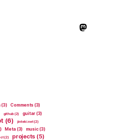
indieweb.social
n
(3)
Comments
(3)
guitar
(3)
github
(2)
pt
(6)
jinteki.net
(2)
)
Meta
(3)
music
(3)
projects
(5)
ect
(2)