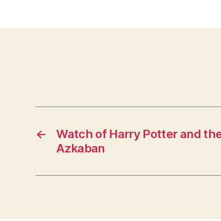
←
Watch of Harry Potter and the
Azkaban