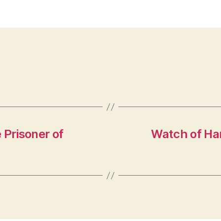
 Prisoner of
Watch of Har