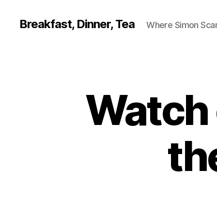
Breakfast, Dinner, Tea
Where Simon Scarf
Watch 
th