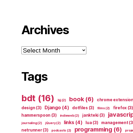
Archives
Archives
Tags
bdt
(16)
book
(6)
chrome extensio
bjj
(2)
Django
(4)
design
(3)
dotfiles
(3)
firefox
(3)
films
(2)
javascri
hammerspoon
(3)
jankteki
(3)
indieweb
(2)
links
(4)
lua
(3)
management
(3
journaling
(2)
jQuery
(2)
programming
(6)
netrunner
(3)
podcasts
(2)
proj