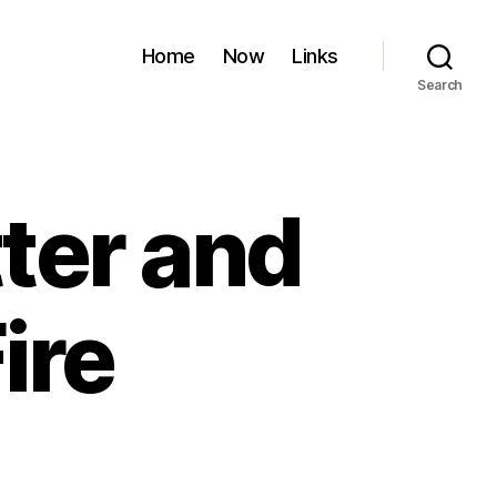
Home
Now
Links
Search
ter and
ire