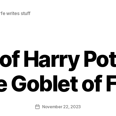
e writes stuff
of Harry Pot
e Goblet of F
November 22, 2023
Post
date