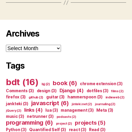
Archives
Archives
Tags
bdt
(16)
book
(6)
chrome extension
(3)
bjj
(2)
Django
(4)
Comments
(3)
design
(3)
dotfiles
(3)
films
(2)
firefox
(3)
guitar
(3)
hammerspoon
(3)
github
(2)
indieweb
(2)
javascript
(6)
jankteki
(3)
jinteki.net
(2)
journaling
(2)
links
(4)
lua
(3)
management
(3)
Meta
(3)
jQuery
(2)
music
(3)
netrunner
(3)
podcasts
(2)
programming
(6)
projects
(5)
project
(2)
Python
(3)
Quantified Self
(3)
react
(3)
Read
(3)