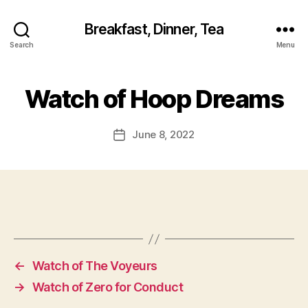
Breakfast, Dinner, Tea
Search
Menu
Watch of Hoop Dreams
June 8, 2022
Post
date
←
Watch of The Voyeurs
→
Watch of Zero for Conduct