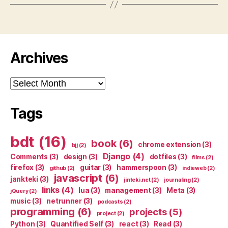
Archives
Archives
Tags
bdt
(16)
book
(6)
chrome extension
(3)
bjj
(2)
Django
(4)
Comments
(3)
design
(3)
dotfiles
(3)
films
(2)
firefox
(3)
guitar
(3)
hammerspoon
(3)
github
(2)
indieweb
(2)
javascript
(6)
jankteki
(3)
jinteki.net
(2)
journaling
(2)
links
(4)
lua
(3)
management
(3)
Meta
(3)
jQuery
(2)
music
(3)
netrunner
(3)
podcasts
(2)
programming
(6)
projects
(5)
project
(2)
Python
(3)
Quantified Self
(3)
react
(3)
Read
(3)