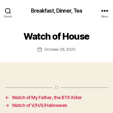
Breakfast, Dinner, Tea
Search
Menu
Watch of House
October 29, 2025
Post
date
←
Watch of My Father, the BTK Killer
→
Watch of V/H/S/Halloween