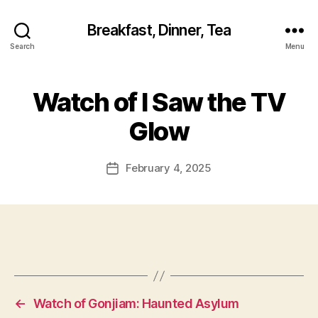
Breakfast, Dinner, Tea
Search
Menu
Watch of I Saw the TV
Glow
February 4, 2025
Post
date
←
Watch of Gonjiam: Haunted Asylum