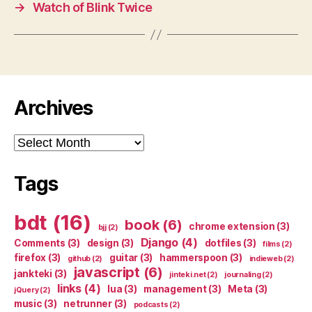
→
Watch of Blink Twice
Archives
Archives
Tags
bdt
(16)
book
(6)
chrome extension
(3)
bjj
(2)
Django
(4)
Comments
(3)
design
(3)
dotfiles
(3)
films
(2)
firefox
(3)
guitar
(3)
hammerspoon
(3)
github
(2)
indieweb
(2)
javascript
(6)
jankteki
(3)
jinteki.net
(2)
journaling
(2)
links
(4)
lua
(3)
management
(3)
Meta
(3)
jQuery
(2)
music
(3)
netrunner
(3)
podcasts
(2)