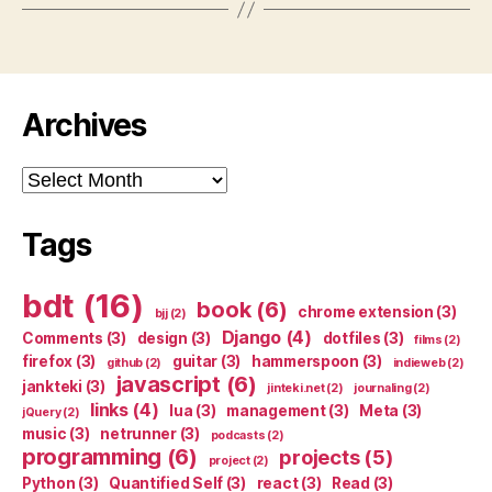
Archives
Archives
Tags
bdt
(16)
book
(6)
chrome extension
(3)
bjj
(2)
Django
(4)
Comments
(3)
design
(3)
dotfiles
(3)
films
(2)
firefox
(3)
guitar
(3)
hammerspoon
(3)
github
(2)
indieweb
(2)
javascript
(6)
jankteki
(3)
jinteki.net
(2)
journaling
(2)
links
(4)
lua
(3)
management
(3)
Meta
(3)
jQuery
(2)
music
(3)
netrunner
(3)
podcasts
(2)
programming
(6)
projects
(5)
project
(2)
Python
(3)
Quantified Self
(3)
react
(3)
Read
(3)