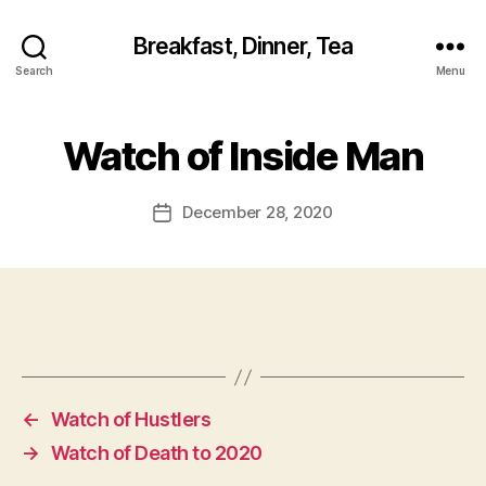
Breakfast, Dinner, Tea
Search
Menu
Watch of Inside Man
December 28, 2020
Post
date
←
Watch of Hustlers
→
Watch of Death to 2020