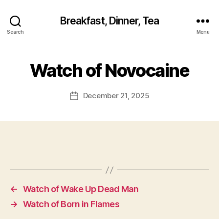
Breakfast, Dinner, Tea
Search
Menu
Watch of Novocaine
December 21, 2025
Post
date
←
Watch of Wake Up Dead Man
→
Watch of Born in Flames