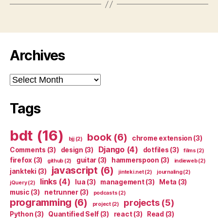
Archives
Archives
Tags
bdt
(16)
book
(6)
chrome extension
(3)
bjj
(2)
Django
(4)
Comments
(3)
design
(3)
dotfiles
(3)
films
(2)
firefox
(3)
guitar
(3)
hammerspoon
(3)
github
(2)
indieweb
(2)
javascript
(6)
jankteki
(3)
jinteki.net
(2)
journaling
(2)
links
(4)
lua
(3)
management
(3)
Meta
(3)
jQuery
(2)
music
(3)
netrunner
(3)
podcasts
(2)
programming
(6)
projects
(5)
project
(2)
Python
(3)
Quantified Self
(3)
react
(3)
Read
(3)