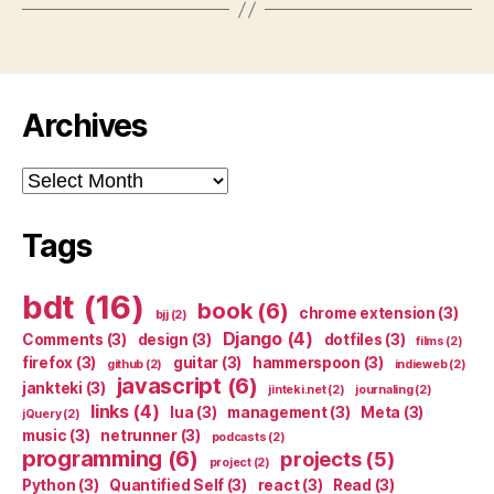
Archives
Archives
Tags
bdt
(16)
book
(6)
chrome extension
(3)
bjj
(2)
Django
(4)
Comments
(3)
design
(3)
dotfiles
(3)
films
(2)
firefox
(3)
guitar
(3)
hammerspoon
(3)
github
(2)
indieweb
(2)
javascript
(6)
jankteki
(3)
jinteki.net
(2)
journaling
(2)
links
(4)
lua
(3)
management
(3)
Meta
(3)
jQuery
(2)
music
(3)
netrunner
(3)
podcasts
(2)
programming
(6)
projects
(5)
project
(2)
Python
(3)
Quantified Self
(3)
react
(3)
Read
(3)