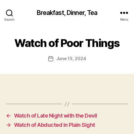
Breakfast, Dinner, Tea
Search
Menu
Watch of Poor Things
June 15, 2024
Post
date
←
Watch of Late Night with the Devil
→
Watch of Abducted in Plain Sight