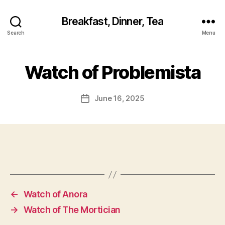
Breakfast, Dinner, Tea
Search
Menu
Watch of Problemista
June 16, 2025
Post
date
←
Watch of Anora
→
Watch of The Mortician