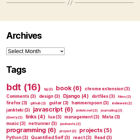
Archives
Archives
Tags
bdt
(16)
book
(6)
chrome extension
(3)
bjj
(2)
Django
(4)
Comments
(3)
design
(3)
dotfiles
(3)
films
(2)
firefox
(3)
guitar
(3)
hammerspoon
(3)
github
(2)
indieweb
(2)
javascript
(6)
jankteki
(3)
jinteki.net
(2)
journaling
(2)
links
(4)
lua
(3)
management
(3)
Meta
(3)
jQuery
(2)
music
(3)
netrunner
(3)
podcasts
(2)
programming
(6)
projects
(5)
project
(2)
Python
(3)
Quantified Self
(3)
react
(3)
Read
(3)