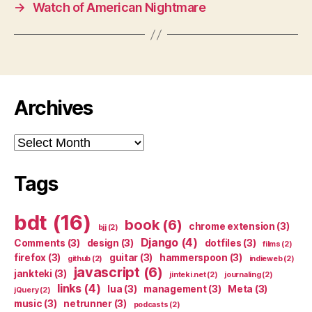
→
Watch of American Nightmare
Archives
Archives
Tags
bdt
(16)
book
(6)
chrome extension
(3)
bjj
(2)
Django
(4)
Comments
(3)
design
(3)
dotfiles
(3)
films
(2)
firefox
(3)
guitar
(3)
hammerspoon
(3)
github
(2)
indieweb
(2)
javascript
(6)
jankteki
(3)
jinteki.net
(2)
journaling
(2)
links
(4)
lua
(3)
management
(3)
Meta
(3)
jQuery
(2)
music
(3)
netrunner
(3)
podcasts
(2)