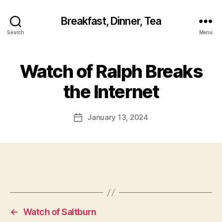
Breakfast, Dinner, Tea
Search
Menu
Watch of Ralph Breaks
the Internet
January 13, 2024
Post
date
←
Watch of Saltburn