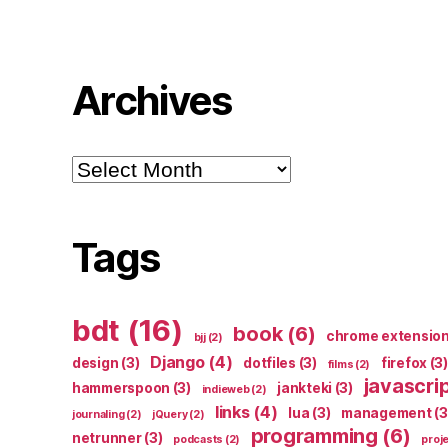
Archives
Archives
Tags
bdt
(16)
book
(6)
chrome extensio
bjj
(2)
Django
(4)
design
(3)
dotfiles
(3)
firefox
(3)
films
(2)
javascri
hammerspoon
(3)
jankteki
(3)
indieweb
(2)
links
(4)
lua
(3)
management
(3
journaling
(2)
jQuery
(2)
programming
(6)
netrunner
(3)
podcasts
(2)
proj