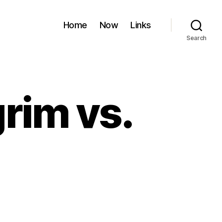
Home
Now
Links
Search
grim vs.