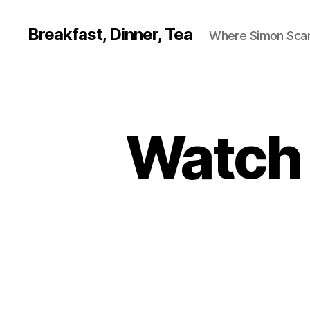
Breakfast, Dinner, Tea
Where Simon Scarf
Watch o