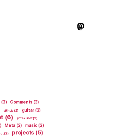
indieweb.social
n
(3)
Comments
(3)
guitar
(3)
github
(2)
pt
(6)
jinteki.net
(2)
)
Meta
(3)
music
(3)
projects
(5)
ect
(2)