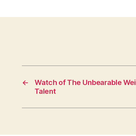
←
Watch of The Unbearable Wei
Talent