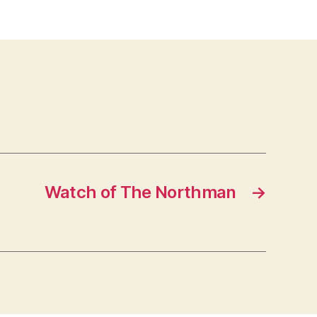
Watch of The Northman
→