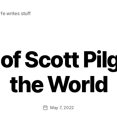
e writes stuff
f Scott Pil
the World
May 7, 2022
Post
date