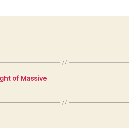
ght of Massive