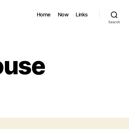
Home
Now
Links
Search
ouse