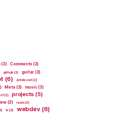
n
(3)
Comments
(3)
guitar
(3)
github
(2)
pt
(6)
jinteki.net
(2)
)
Meta
(3)
music
(3)
projects
(5)
ect
(2)
iew
(3)
roam
(2)
webdev
(6)
2)
tv
(2)