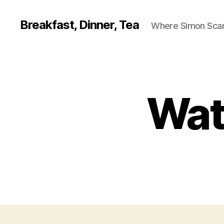
Breakfast, Dinner, Tea
Where Simon Scarf
Wat