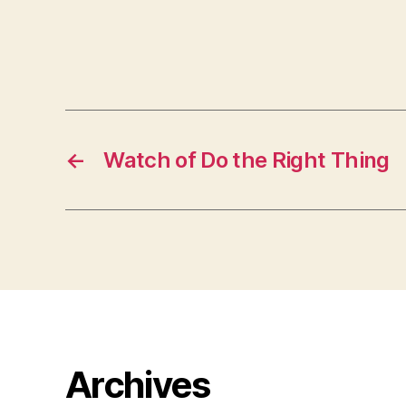
←
Watch of Do the Right Thing
Archives