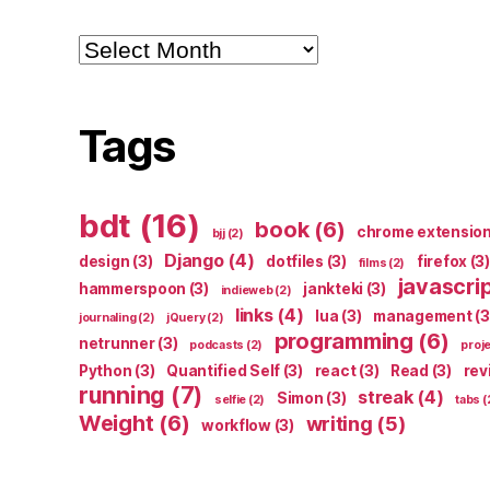
Archives
Tags
bdt
(16)
book
(6)
chrome extensio
bjj
(2)
Django
(4)
design
(3)
dotfiles
(3)
firefox
(3)
films
(2)
javascri
hammerspoon
(3)
jankteki
(3)
indieweb
(2)
links
(4)
lua
(3)
management
(3
journaling
(2)
jQuery
(2)
programming
(6)
netrunner
(3)
podcasts
(2)
proj
Python
(3)
Quantified Self
(3)
react
(3)
Read
(3)
rev
running
(7)
streak
(4)
Simon
(3)
selfie
(2)
tabs
(
Weight
(6)
writing
(5)
workflow
(3)