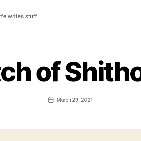
e writes stuff
ch of Shith
March 29, 2021
Post
date