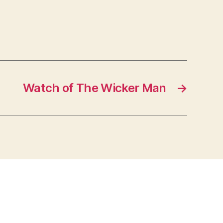
Watch of The Wicker Man
→