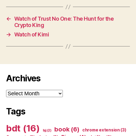
←
Watch of Trust No One: The Hunt for the
Crypto King
→
Watch of Kimi
Archives
Archives
Tags
bdt
(16)
book
(6)
chrome extension
(3)
bjj
(2)