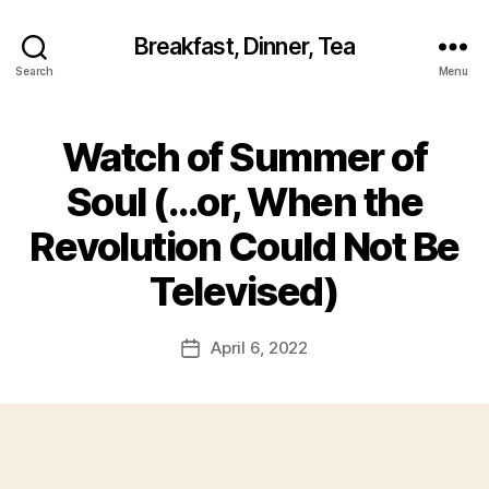
Breakfast, Dinner, Tea
Search
Menu
Watch of Summer of
Soul (…or, When the
Revolution Could Not Be
Televised)
April 6, 2022
Post
date