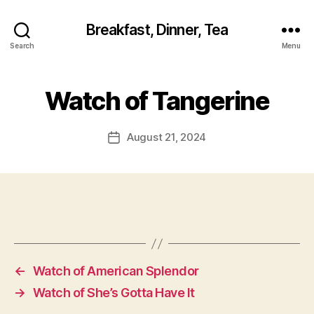
Breakfast, Dinner, Tea
Search
Menu
Watch of Tangerine
August 21, 2024
Post
date
←
Watch of American Splendor
→
Watch of She’s Gotta Have It