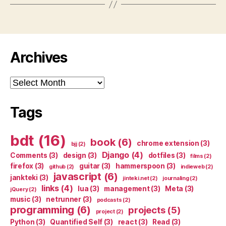
Archives
Archives
Tags
bdt
(16)
book
(6)
chrome extension
(3)
bjj
(2)
Django
(4)
Comments
(3)
design
(3)
dotfiles
(3)
films
(2)
firefox
(3)
guitar
(3)
hammerspoon
(3)
github
(2)
indieweb
(2)
javascript
(6)
jankteki
(3)
jinteki.net
(2)
journaling
(2)
links
(4)
lua
(3)
management
(3)
Meta
(3)
jQuery
(2)
music
(3)
netrunner
(3)
podcasts
(2)
programming
(6)
projects
(5)
project
(2)
Python
(3)
Quantified Self
(3)
react
(3)
Read
(3)