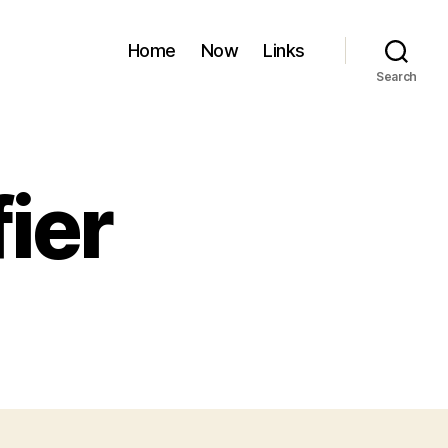
Home
Now
Links
Search
ier