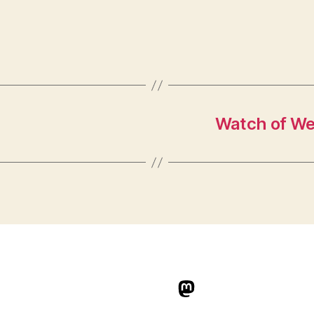
Watch of We’r
indieweb.social