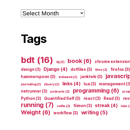
Archives
Tags
bdt
(16)
book
(6)
chrome extensio
bjj
(2)
Django
(4)
design
(3)
dotfiles
(3)
firefox
(3)
films
(2)
javascri
hammerspoon
(3)
jankteki
(3)
indieweb
(2)
links
(4)
lua
(3)
management
(3
journaling
(2)
jQuery
(2)
programming
(6)
netrunner
(3)
podcasts
(2)
proj
Python
(3)
Quantified Self
(3)
react
(3)
Read
(3)
rev
running
(7)
streak
(4)
Simon
(3)
selfie
(2)
tabs
(
Weight
(6)
writing
(5)
workflow
(3)