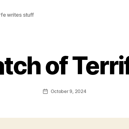
e writes stuff
tch of Terrif
October 9, 2024
Post
date