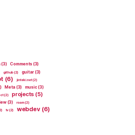
n
(3)
Comments
(3)
guitar
(3)
github
(2)
pt
(6)
jinteki.net
(2)
)
Meta
(3)
music
(3)
projects
(5)
ect
(2)
iew
(3)
roam
(2)
webdev
(6)
2)
tv
(2)