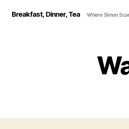
Breakfast, Dinner, Tea
Where Simon Scarf
Wa