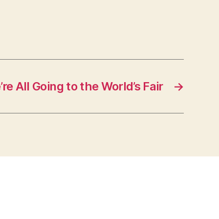
e All Going to the World’s Fair
→