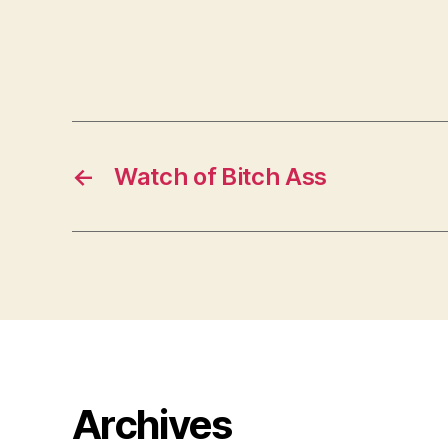
←
Watch of Bitch Ass
Archives