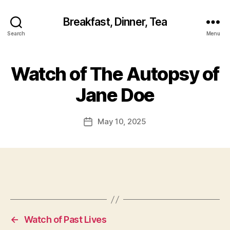
Breakfast, Dinner, Tea
Search
Menu
Watch of The Autopsy of
Jane Doe
May 10, 2025
Post
date
←
Watch of Past Lives