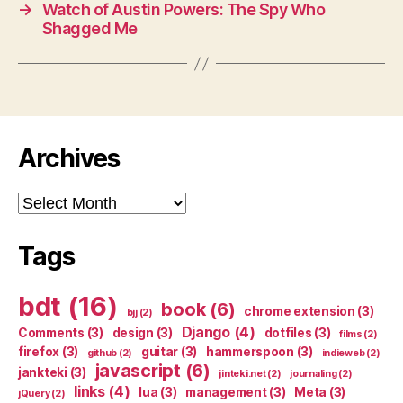
→
Watch of Austin Powers: The Spy Who
Shagged Me
Archives
Archives
Tags
bdt
(16)
book
(6)
chrome extension
(3)
bjj
(2)
Django
(4)
Comments
(3)
design
(3)
dotfiles
(3)
films
(2)
firefox
(3)
guitar
(3)
hammerspoon
(3)
github
(2)
indieweb
(2)
javascript
(6)
jankteki
(3)
jinteki.net
(2)
journaling
(2)
links
(4)
lua
(3)
management
(3)
Meta
(3)
jQuery
(2)