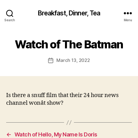
Breakfast, Dinner, Tea
Search
Menu
Watch of The Batman
March 13, 2022
Post
date
Is there a snuff film that their 24 hour news
channel wonât show?
←
Watch of Hello, My Name Is Doris