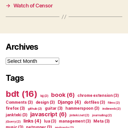
→
Watch of Censor
Archives
Archives
Tags
bdt
(16)
book
(6)
chrome extension
(3)
bjj
(2)
Django
(4)
Comments
(3)
design
(3)
dotfiles
(3)
films
(2)
firefox
(3)
guitar
(3)
hammerspoon
(3)
github
(2)
indieweb
(2)
javascript
(6)
jankteki
(3)
jinteki.net
(2)
journaling
(2)
links
(4)
lua
(3)
management
(3)
Meta
(3)
jQuery
(2)
music
(3)
netrunner
(3)
podcasts
(2)