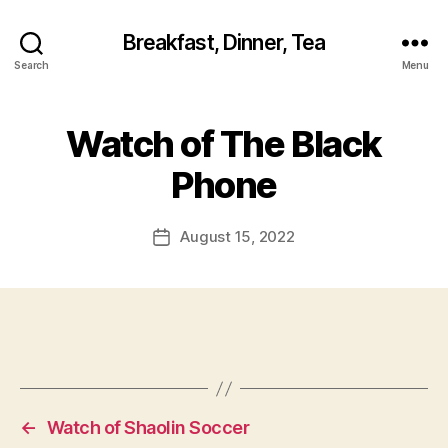
Breakfast, Dinner, Tea
Search
Menu
Watch of The Black
Phone
August 15, 2022
Post
date
←
Watch of Shaolin Soccer