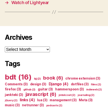
→
Watch of Lightyear
Archives
Archives
Tags
bdt
(16)
book
(6)
chrome extension
(3)
bjj
(2)
Django
(4)
Comments
(3)
design
(3)
dotfiles
(3)
films
(2)
firefox
(3)
guitar
(3)
hammerspoon
(3)
github
(2)
indieweb
(2)
javascript
(6)
jankteki
(3)
jinteki.net
(2)
journaling
(2)
links
(4)
lua
(3)
management
(3)
Meta
(3)
jQuery
(2)
music
(3)
netrunner
(3)
podcasts
(2)