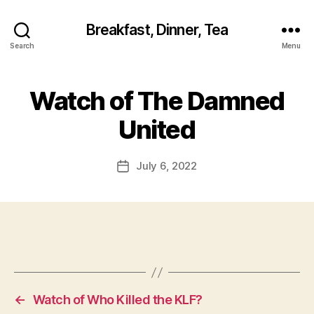
Breakfast, Dinner, Tea
Search
Menu
Watch of The Damned
United
July 6, 2022
Post
date
←
Watch of Who Killed the KLF?