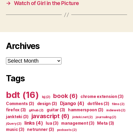
→
Watch of Girl in the Picture
Archives
Archives
Tags
bdt
(16)
book
(6)
chrome extension
(3)
bjj
(2)
Django
(4)
Comments
(3)
design
(3)
dotfiles
(3)
films
(2)
firefox
(3)
guitar
(3)
hammerspoon
(3)
github
(2)
indieweb
(2)
javascript
(6)
jankteki
(3)
jinteki.net
(2)
journaling
(2)
links
(4)
lua
(3)
management
(3)
Meta
(3)
jQuery
(2)
music
(3)
netrunner
(3)
podcasts
(2)