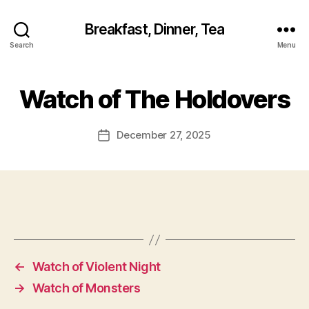
Breakfast, Dinner, Tea
Search
Menu
Watch of The Holdovers
December 27, 2025
Post
date
←
Watch of Violent Night
→
Watch of Monsters