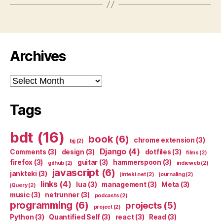
Archives
Archives
Tags
bdt
(16)
book
(6)
chrome extension
(3)
bjj
(2)
Django
(4)
Comments
(3)
design
(3)
dotfiles
(3)
films
(2)
firefox
(3)
guitar
(3)
hammerspoon
(3)
github
(2)
indieweb
(2)
javascript
(6)
jankteki
(3)
jinteki.net
(2)
journaling
(2)
links
(4)
lua
(3)
management
(3)
Meta
(3)
jQuery
(2)
music
(3)
netrunner
(3)
podcasts
(2)
programming
(6)
projects
(5)
project
(2)
Python
(3)
Quantified Self
(3)
react
(3)
Read
(3)