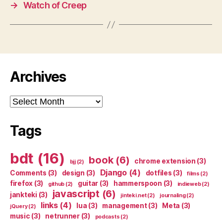
→
Watch of Creep
Archives
Archives
Tags
bdt
(16)
book
(6)
chrome extension
(3)
bjj
(2)
Django
(4)
Comments
(3)
design
(3)
dotfiles
(3)
films
(2)
firefox
(3)
guitar
(3)
hammerspoon
(3)
github
(2)
indieweb
(2)
javascript
(6)
jankteki
(3)
jinteki.net
(2)
journaling
(2)
links
(4)
lua
(3)
management
(3)
Meta
(3)
jQuery
(2)
music
(3)
netrunner
(3)
podcasts
(2)