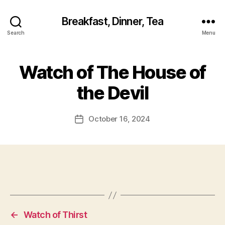
Breakfast, Dinner, Tea
Search
Menu
Watch of The House of
the Devil
October 16, 2024
Post
date
←
Watch of Thirst