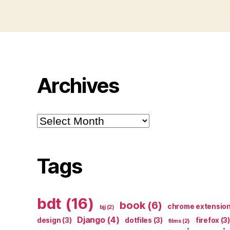
Archives
Archives
Tags
bdt
(16)
book
(6)
chrome extensio
bjj
(2)
Django
(4)
design
(3)
dotfiles
(3)
firefox
(3)
films
(2)