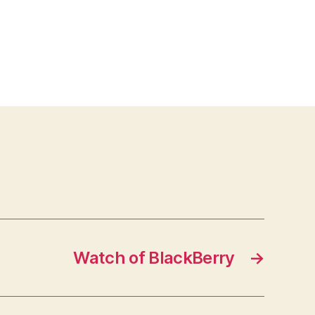
Watch of BlackBerry
→