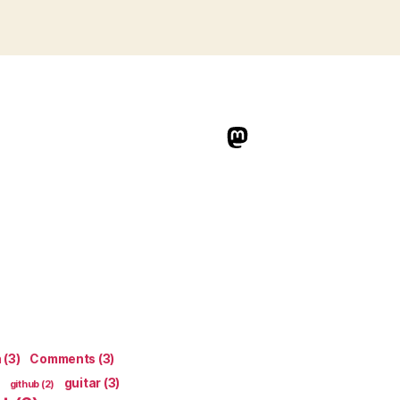
indieweb.social
n
(3)
Comments
(3)
guitar
(3)
github
(2)