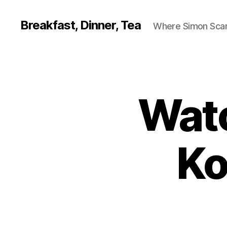
Breakfast, Dinner, Tea
Where Simon Scarf
Watc
Ko