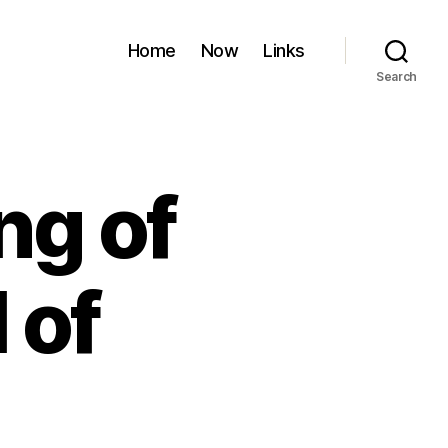
Home
Now
Links
Search
ng of
 of