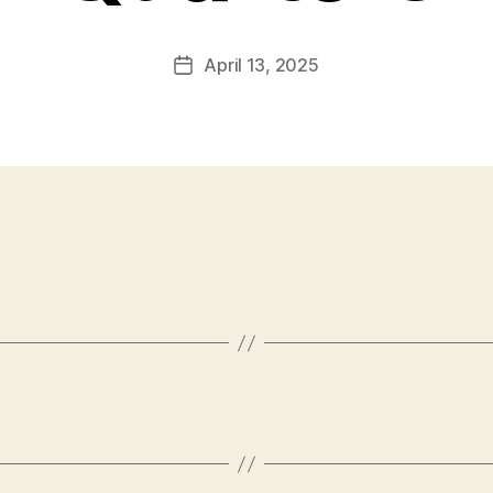
April 13, 2025
Post
date