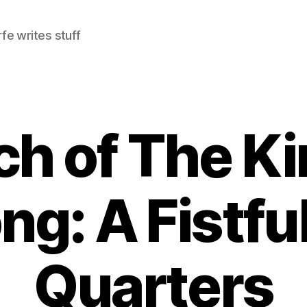
e writes stuff
h of The Ki
ng: A Fistful
Quarters