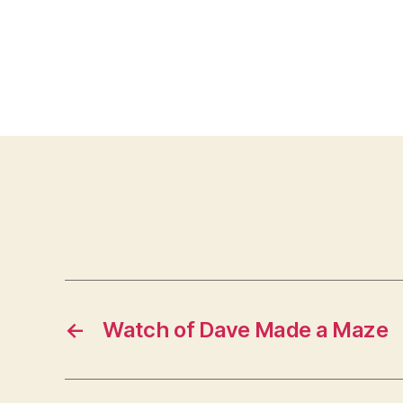
←
Watch of Dave Made a Maze